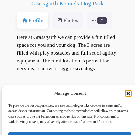
Grassgarth Kennels Dog Park
Profile
Photos
21
Here at Grassgarth we can provide a fun filled
space for you and your dog. The 3 acres are
filled with play obstacles and full set of agility
equipment. The rural location is perfect for
nervous, reactive or aggressive dogs.
Manage Consent
To provide the best experiences, we use technologies like cookies to store and/or
access device information. Consenting to these technologies will allow us to process
data such as browsing behaviour or unique IDs on this site. Not consenting or
withdrawing consent, may adversely affect certain features and functions.