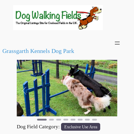
Grassgarth Kennels Dog Park
Previous
Next
Dog Field Category:
Exclusive Use Area