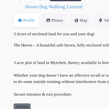
Haven Dog Walking Limited
Profile
Photos
Map
Ad
3 Acres of enclosed land for you and your dog!
The Haven – A beautiful safe haven, fully enclosed with
3 acre plot of land in Mytchett, Surrey, available to hir
Whether your dog doesn’t have an effective recall or i
to do some outside training without interference from 
Secure entrance & exit procedure.
Previous