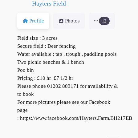
Hayters Field
Profile
Photos
12
Field size : 3 acres
Secure field : Deer fencing
Water available : tap , trough , paddling pools
Two picnic benches & 1 bench
Poo bin
Pricing : £10 hr £7 1/2 hr
Please phone 01202 883171 for availability &
to book
For more pictures please see our Facebook
page
: https://www.facebook.com/Hayters.Farm.BH217EB