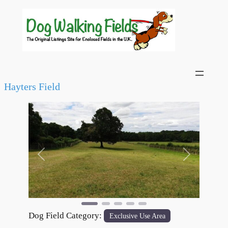
Hayters Field
Previous
Next
Dog Field Category:
Exclusive Use Area