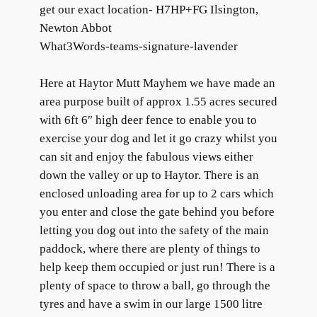
get our exact location- H7HP+FG Ilsington,
Newton Abbot
What3Words-teams-signature-lavender
Here at Haytor Mutt Mayhem we have made an
area purpose built of approx 1.55 acres secured
with 6ft 6″ high deer fence to enable you to
exercise your dog and let it go crazy whilst you
can sit and enjoy the fabulous views either
down the valley or up to Haytor. There is an
enclosed unloading area for up to 2 cars which
you enter and close the gate behind you before
letting you dog out into the safety of the main
paddock, where there are plenty of things to
help keep them occupied or just run! There is a
plenty of space to throw a ball, go through the
tyres and have a swim in our large 1500 litre