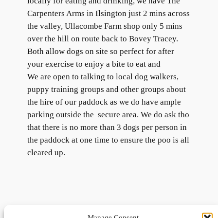
locally for eating and drinking, we have The
Carpenters Arms in Ilsington just 2 mins across
the valley, Ullacombe Farm shop only 5 mins
over the hill on route back to Bovey Tracey.
Both allow dogs on site so perfect for after
your exercise to enjoy a bite to eat and
We are open to talking to local dog walkers,
puppy training groups and other groups about
the hire of our paddock as we do have ample
parking outside the secure area. We do ask tho
that there is no more than 3 dogs per person in
the paddock at one time to ensure the poo is all
cleared up.
Manage Consent