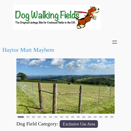
Haytor Mutt Mayhem
Previous
Next
Dog Field Category:
Exclusive Use Area