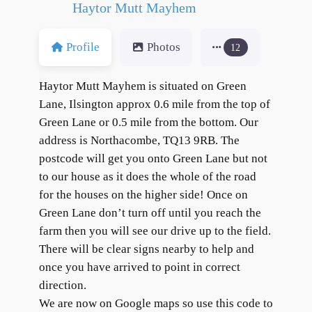
Haytor Mutt Mayhem
Profile
Photos
12
Haytor Mutt Mayhem is situated on Green
Lane, Ilsington approx 0.6 mile from the top of
Green Lane or 0.5 mile from the bottom. Our
address is Northacombe, TQ13 9RB. The
postcode will get you onto Green Lane but not
to our house as it does the whole of the road
for the houses on the higher side! Once on
Green Lane don’t turn off until you reach the
farm then you will see our drive up to the field.
There will be clear signs nearby to help and
once you have arrived to point in correct
direction.
We are now on Google maps so use this code to