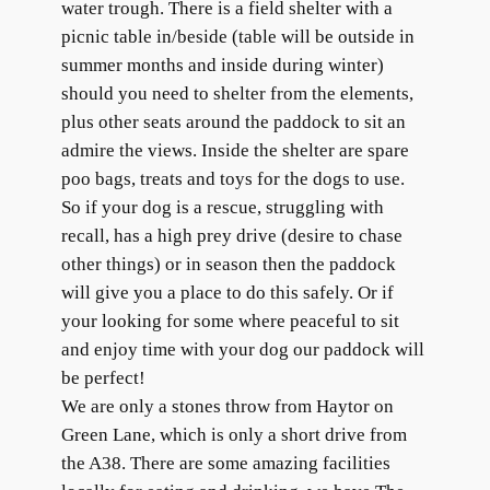
water trough. There is a field shelter with a
picnic table in/beside (table will be outside in
summer months and inside during winter)
should you need to shelter from the elements,
plus other seats around the paddock to sit an
admire the views. Inside the shelter are spare
poo bags, treats and toys for the dogs to use.​
So if your dog is a rescue, struggling with
recall, has a high prey drive (desire to chase
other things) or in season then the paddock
will give you a place to do this safely. Or if
your looking for some where peaceful to sit
and enjoy time with your dog our paddock will
be perfect!
We are only a stones throw from Haytor on
Green Lane, which is only a short drive from
the A38. There are some amazing facilities