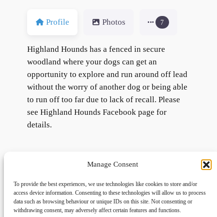
Profile
Photos
7
Highland Hounds has a fenced in secure
woodland where your dogs can get an
opportunity to explore and run around off lead
without the worry of another dog or being able
to run off too far due to lack of recall. Please
see Highland Hounds Facebook page for
details.
Manage Consent
To provide the best experiences, we use technologies like cookies to store and/or
access device information. Consenting to these technologies will allow us to process
data such as browsing behaviour or unique IDs on this site. Not consenting or
withdrawing consent, may adversely affect certain features and functions.