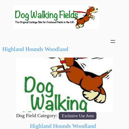
Highland Hounds Woodland
Previous
Next
Dog Field Category:
Exclusive Use Area
Highland Hounds Woodland