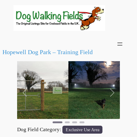
Hopewell Dog Park – Training Field
Previous
Next
Dog Field Category:
Exclusive Use Area