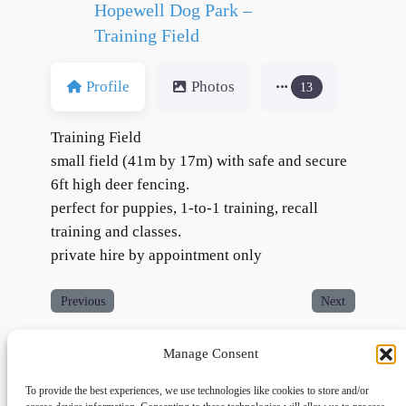
Hopewell Dog Park –
Training Field
Profile
Photos
13
Training Field
small field (41m by 17m) with safe and secure
6ft high deer fencing.
perfect for puppies, 1-to-1 training, recall
training and classes.
private hire by appointment only
Previous
Next
Manage Consent
To provide the best experiences, we use technologies like cookies to store and/or