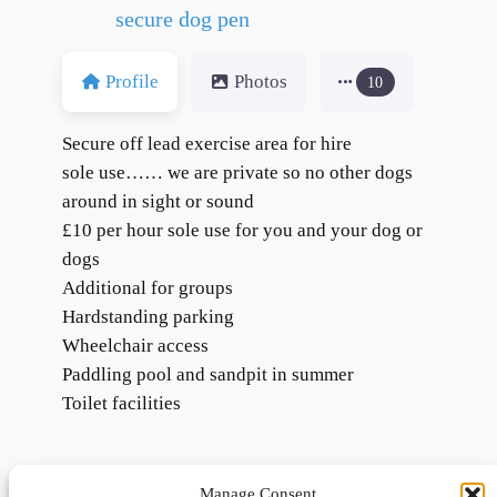
secure dog pen
Profile
Photos
10
Secure off lead exercise area for hire
sole use…… we are private so no other dogs
around in sight or sound
£10 per hour sole use for you and your dog or
dogs
Additional for groups
Hardstanding parking
Wheelchair access
Paddling pool and sandpit in summer
Toilet facilities
Manage Consent