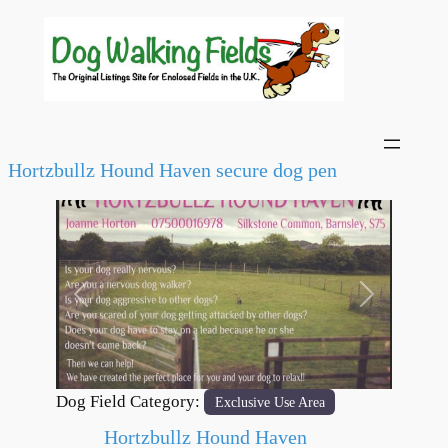
Hortzbullz Hound Haven secure dog pen
Previous
Next
Dog Field Category:
Exclusive Use Area
Hortzbullz Hound Haven