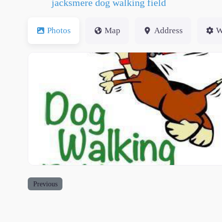
jacksmere dog walking field
Photos
Map
Address
W
dwfs small logo (1)
Previous