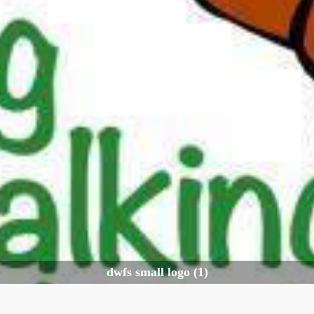
dwfs small logo (1)