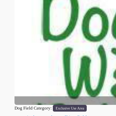
Previous
Dog Field Category:
Exclusive Use Area