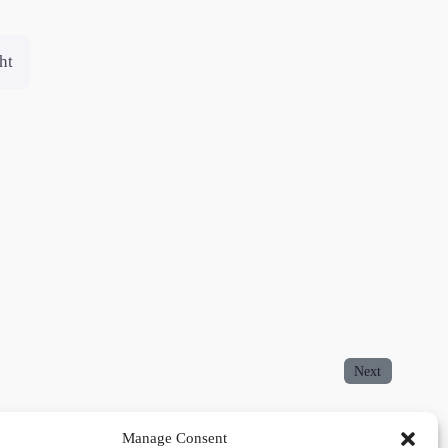
ht
Next
Manage Consent