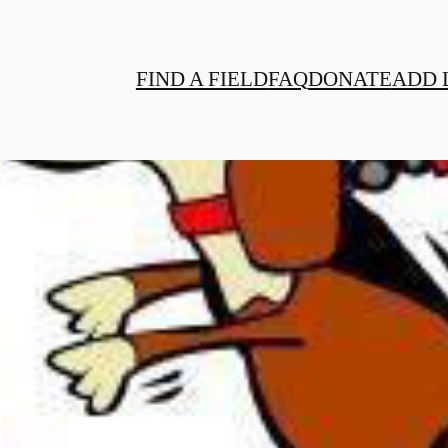
FIND A FIELD
FAQ
DONATE
ADD 