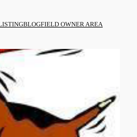
LISTING
BLOG
FIELD OWNER AREA