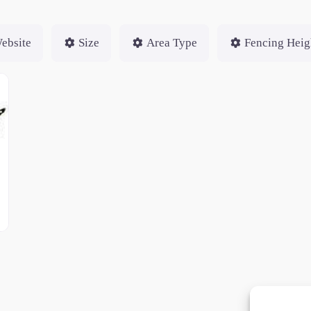
ebsite
Size
Area Type
Fencing Heig