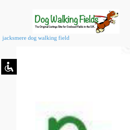
jacksmere dog walking field