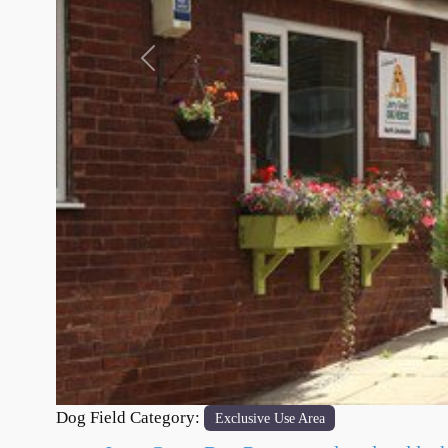
Previous
Dog Field Category:
Exclusive Use Area