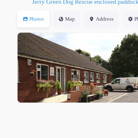
Jerry Green Dog Rescue enclosed paddoc
Photos
Map
Address
P