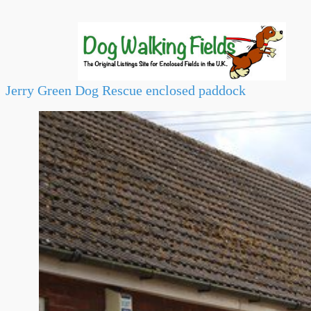
Jerry Green Dog Rescue enclosed paddock