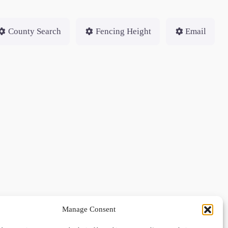
County Search
Fencing Height
Email
Manage Consent