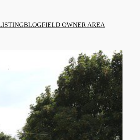
LISTING
BLOG
FIELD OWNER AREA