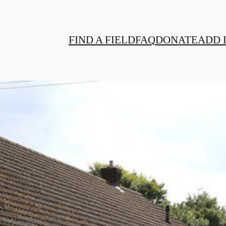
FIND A FIELD
FAQ
DONATE
ADD 