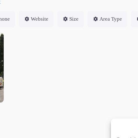
k
hone
Website
Size
Area Type