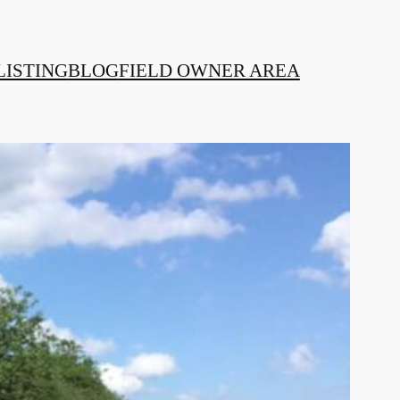
LISTING
BLOG
FIELD OWNER AREA