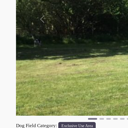
Previous
Dog Field Category:
Exclusive Use Area