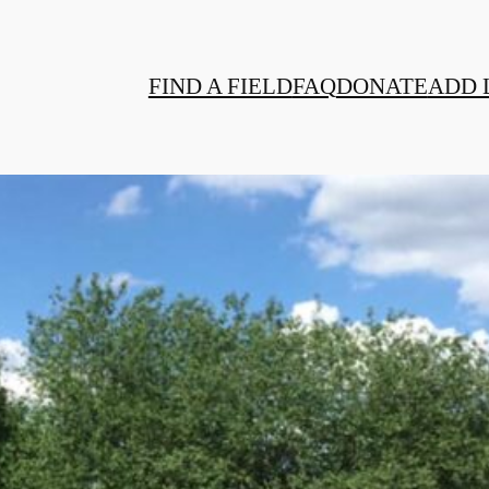
FIND A FIELD
FAQ
DONATE
ADD 