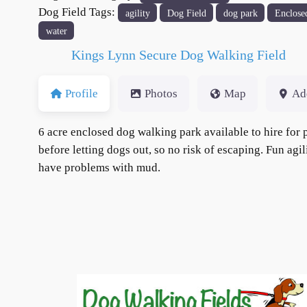
Dog Field Tags:
agility
Dog Field
dog park
Enclose
water
Kings Lynn Secure Dog Walking Field
Profile
Photos
Map
Ad
6 acre enclosed dog walking park available to hire for p
before letting dogs out, so no risk of escaping. Fun agi
have problems with mud.