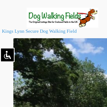
Kings Lynn Secure Dog Walking Field