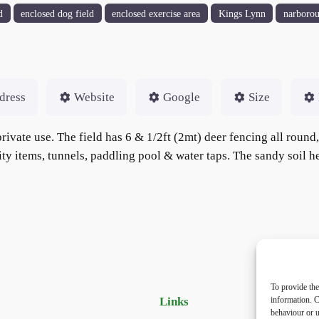
d
enclosed dog field
enclosed exercise area
Kings Lynn
narboro
dress
Website
Google
Size
rivate use. The field has 6 & 1/2ft (2mt) deer fencing all round
lity items, tunnels, paddling pool & water taps. The sandy soil h
To provide the
Links
Priv
information. C
behaviour or u