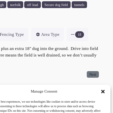
ugh
norfolk
off lead
Secure dog field
tunnels
Fencing Type
Area Type
18
, plus an extra 18″ dug into the ground. Drive into field
ere means the field is well drained, so we don’t usually
Next
Manage Consent
 best experiences, we use technologies like cookies to store and/or access device
acy
Social
onsenting to these technologies will allow us to process data such as browsing
nique IDs on this site. Not consenting or withdrawing consent, may adversely affect