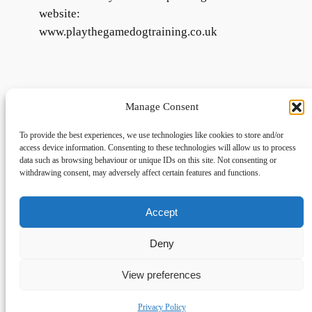
website:
www.playthegamedogtraining.co.uk
Manage Consent
To provide the best experiences, we use technologies like cookies to store and/or
access device information. Consenting to these technologies will allow us to process
data such as browsing behaviour or unique IDs on this site. Not consenting or
withdrawing consent, may adversely affect certain features and functions.
Accept
Links
Privacy
Social
Home
Privacy Policy
Facebook
Deny
FAQs
Terms and Conditions
dogwalkingfields@gmail.com
View preferences
© Copyright 2024 Dog Walking Fields
Privacy Policy