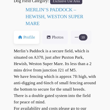
Dog Field Category:
Exclusive Use Area
MERLIN’S PADDOCK –
HEWISH, WESTON SUPER
MARE
Profile
Photos
10
Merlin’s Paddock is a secure field, which is
situated on A370, just after Puxton Park,
Hewish, Weston Super Mare. Its less than a 2
mins drive from junction J21 of M5.
We have fencing which is approx 7ft high, with
anti-digging and 6inch of small fencing around
the bottom to secure for the small breeds.
There is a double gated system into the field
for peace of mind.
For availability and costs please go to our