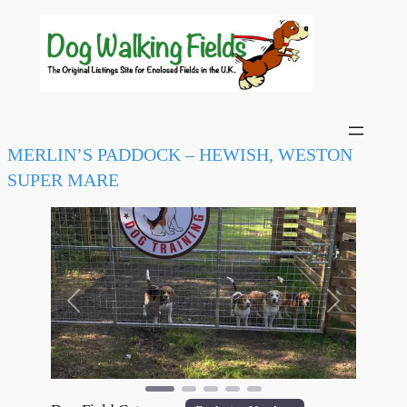
MERLIN’S PADDOCK – HEWISH, WESTON
SUPER MARE
Previous
Next