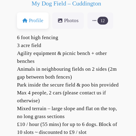
My Dog Field – Cuddington
Profile
Photos
12
6 foot high fencing
3 acre field
Agility equipment & picnic bench + other
benches
Animals in neighbouring fields on 2 sides (2m
gap between both fences)
Park inside the secure field & poo bin provided
Max 4 people, 2 cars (please contact us if
otherwise)
Mixed terrain – large slope and flat on the top,
no long grass sections
£10 / hour (55 mins) for up to 6 dogs. Block of
10 slots ~ discounted to £9 / slot