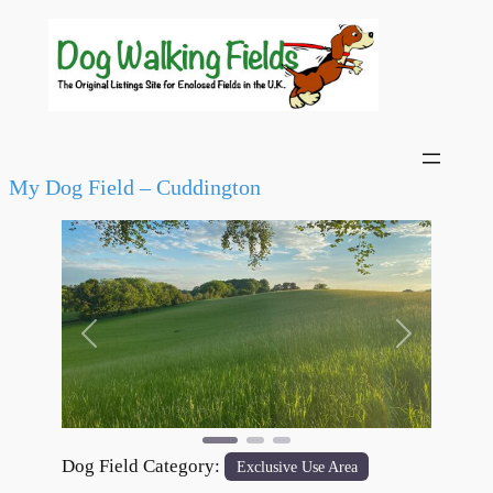
My Dog Field – Cuddington
Previous
Next
Dog Field Category:
Exclusive Use Area