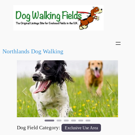
Northlands Dog Walking
Previous
Next
Dog Field Category:
Exclusive Use Area