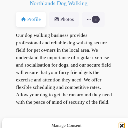
Northlands Dog Walking
Profile
Photos
8
Our dog walking business provides
professional and reliable dog walking secure
field for pet owners in the local area. We
understand the importance of regular exercise
and socialisation for dogs, and our secure field
will ensure that your furry friend gets the
exercise and attention they need. We offer
flexible scheduling and competitive rates,
Allow your dog to get the run around they need
with the peace of mind of security of the field.
Manage Consent