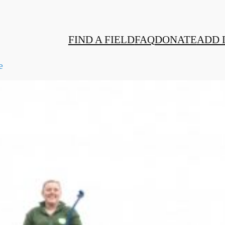
FIND A FIELD
FAQ
DONATE
ADD 
e