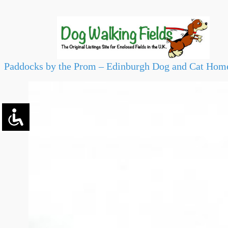
Paddocks by the Prom – Edinburgh Dog and Cat Hom