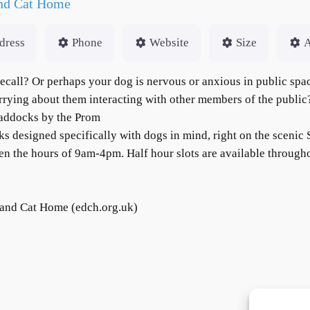
and Cat Home
dress
Phone
Website
Size
A
 recall? Or perhaps your dog is nervous or anxious in public sp
rrying about them interacting with other members of the publi
Paddocks by the Prom
s designed specifically with dogs in mind, right on the scenic
 the hours of 9am-4pm. Half hour slots are available througho
and Cat Home (edch.org.uk)