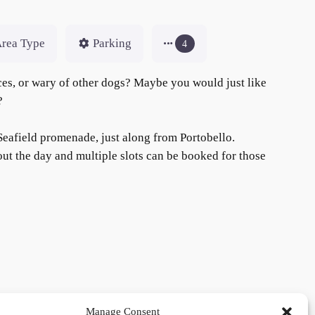
rea Type
Parking
4
aces, or wary of other dogs? Maybe you would just like
c?
 Seafield promenade, just along from Portobello.
ut the day and multiple slots can be booked for those
Manage Consent