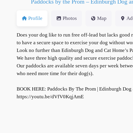
Paddocks by the Prom – Edinburgh Dog 
Profile
Photos
Map
Ad
Does your dog like to run free off-lead but lacks good
to have a secure space to exercise your dog without wo
Look no further than Edinburgh Dog and Cat Home’s 
We have three high quality and secure exercise paddock
Our paddocks are available seven days per week between
who need more time for their dog(s).
BOOK HERE: Paddocks By The Prom | Edinburgh Dog 
https://youtu.be/dVfV0KqjAmE