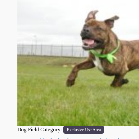
Previous
Dog Field Category:
Exclusive Use Area