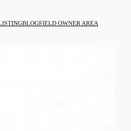
LISTING
BLOG
FIELD OWNER AREA