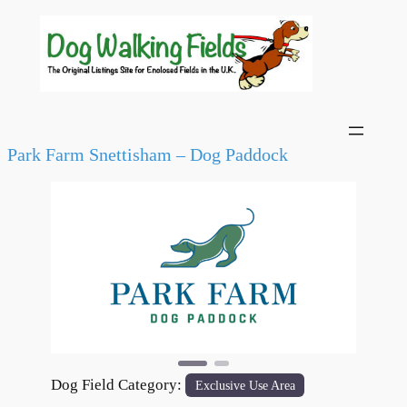
Park Farm Snettisham – Dog Paddock
Previous
Next
Dog Field Category:
Exclusive Use Area