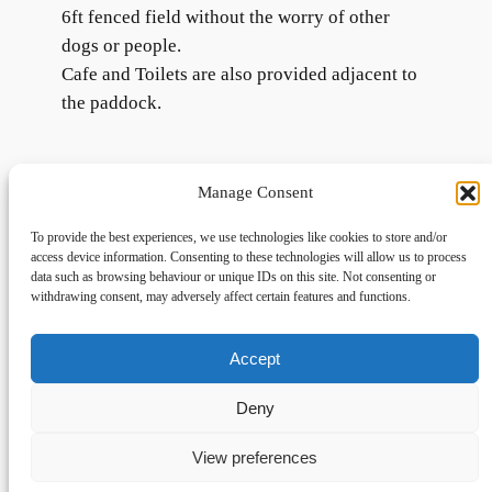
6ft fenced field without the worry of other
dogs or people.
Cafe and Toilets are also provided adjacent to
the paddock.
Manage Consent
To provide the best experiences, we use technologies like cookies to store and/or
access device information. Consenting to these technologies will allow us to process
data such as browsing behaviour or unique IDs on this site. Not consenting or
withdrawing consent, may adversely affect certain features and functions.
Accept
Links
Privacy
Social
Home
Privacy Policy
Facebook
Deny
FAQs
Terms and Conditions
dogwalkingfields@gmail.com
View preferences
© Copyright 2024 Dog Walking Fields