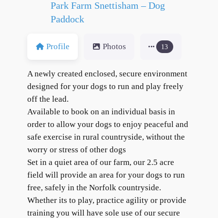
Park Farm Snettisham – Dog
Paddock
Profile
Photos
13
A newly created enclosed, secure environment
designed for your dogs to run and play freely
off the lead.
Available to book on an individual basis in
order to allow your dogs to enjoy peaceful and
safe exercise in rural countryside, without the
worry or stress of other dogs
Set in a quiet area of our farm, our 2.5 acre
field will provide an area for your dogs to run
free, safely in the Norfolk countryside.
Whether its to play, practice agility or provide
training you will have sole use of our secure