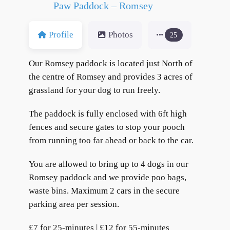
Paw Paddock – Romsey
Profile
Photos
25
Our Romsey paddock is located just North of
the centre of Romsey and provides 3 acres of
grassland for your dog to run freely.
The paddock is fully enclosed with 6ft high
fences and secure gates to stop your pooch
from running too far ahead or back to the car.
You are allowed to bring up to 4 dogs in our
Romsey paddock and we provide poo bags,
waste bins. Maximum 2 cars in the secure
parking area per session.
£7 for 25-minutes | £12 for 55-minutes