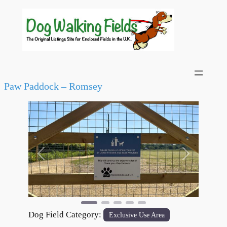
Paw Paddock – Romsey
Previous
Next
Dog Field Category:
Exclusive Use Area