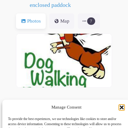
enclosed paddock
Photos
Map
7
Manage Consent
To provide the best experiences, we use technologies like cookies to store and/or
access device information. Consenting to these technologies will allow us to process