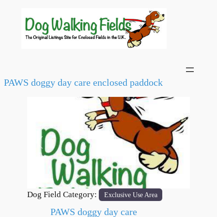
PAWS doggy day care enclosed paddock
Previous
Next
Dog Field Category:
Exclusive Use Area
PAWS doggy day care