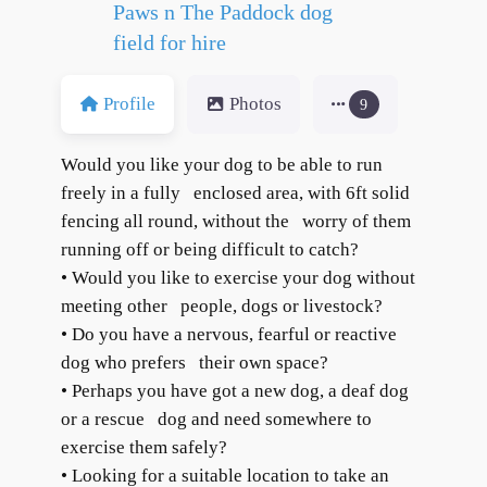
Paws n The Paddock dog
field for hire
Profile
Photos
9
Would you like your dog to be able to run
freely in a fully enclosed area, with 6ft solid
fencing all round, without the worry of them
running off or being difficult to catch?
• Would you like to exercise your dog without
meeting other people, dogs or livestock?
• Do you have a nervous, fearful or reactive
dog who prefers their own space?
• Perhaps you have got a new dog, a deaf dog
or a rescue dog and need somewhere to
exercise them safely?
• Looking for a suitable location to take an