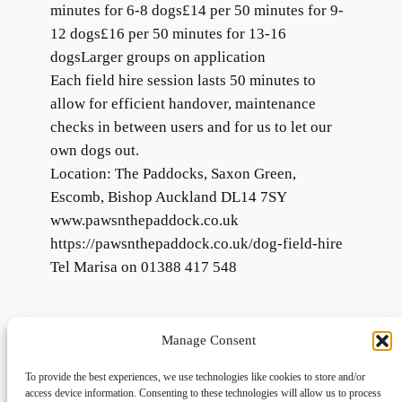
minutes for 6-8 dogs£14 per 50 minutes for 9-
12 dogs£16 per 50 minutes for 13-16
dogsLarger groups on application
Each field hire session lasts 50 minutes to
allow for efficient handover, maintenance
checks in between users and for us to let our
own dogs out.
Location: The Paddocks, Saxon Green,
Escomb, Bishop Auckland DL14 7SY
www.pawsnthepaddock.co.uk
https://pawsnthepaddock.co.uk/dog-field-hire
Tel Marisa on 01388 417 548
Manage Consent
To provide the best experiences, we use technologies like cookies to store and/or
access device information. Consenting to these technologies will allow us to process