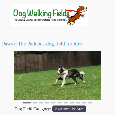
Paws n The Paddock dog field for hire
Previous
Next
Dog Field Category:
Exclusive Use Area