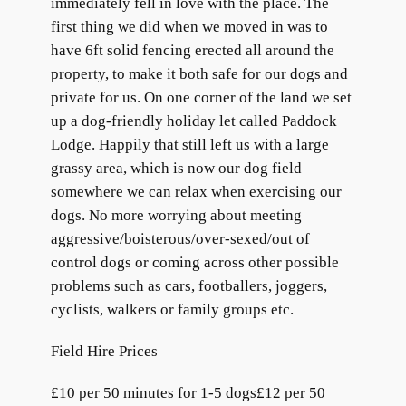
immediately fell in love with the place. The
first thing we did when we moved in was to
have 6ft solid fencing erected all around the
property, to make it both safe for our dogs and
private for us. On one corner of the land we set
up a dog-friendly holiday let called Paddock
Lodge. Happily that still left us with a large
grassy area, which is now our dog field –
somewhere we can relax when exercising our
dogs. No more worrying about meeting
aggressive/boisterous/over-sexed/out of
control dogs or coming across other possible
problems such as cars, footballers, joggers,
cyclists, walkers or family groups etc.
Field Hire Prices
£10 per 50 minutes for 1-5 dogs£12 per 50