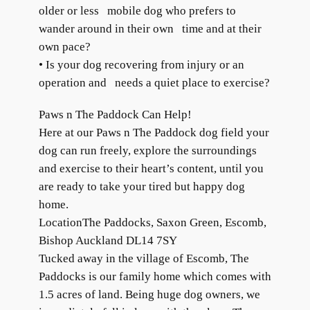
older or less mobile dog who prefers to
wander around in their own time and at their
own pace?
• Is your dog recovering from injury or an
operation and needs a quiet place to exercise?
Paws n The Paddock Can Help!
Here at our Paws n The Paddock dog field your
dog can run freely, explore the surroundings
and exercise to their heart’s content, until you
are ready to take your tired but happy dog
home.
LocationThe Paddocks, Saxon Green, Escomb,
Bishop Auckland DL14 7SY
Tucked away in the village of Escomb, The
Paddocks is our family home which comes with
1.5 acres of land. Being huge dog owners, we