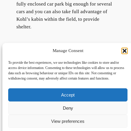
fully enclosed car park big enough for several
cars and you can also take full advantage of
Kohl’s kabin within the field, to provide
shelter.
Manage Consent
To provide the best experiences, we use technologies like cookies to store and/or
access device information. Consenting to these technologies will allow us to process
data such as browsing behaviour or unique IDs on this site. Not consenting or
withdrawing consent, may adversely affect certain features and functions.
Accept
Links
Privacy
Social
Home
Privacy Policy
Facebook
Deny
FAQs
Terms and Conditions
dogwalkingfields@gmail.com
View preferences
© Copyright 2024 Dog Walking Fields