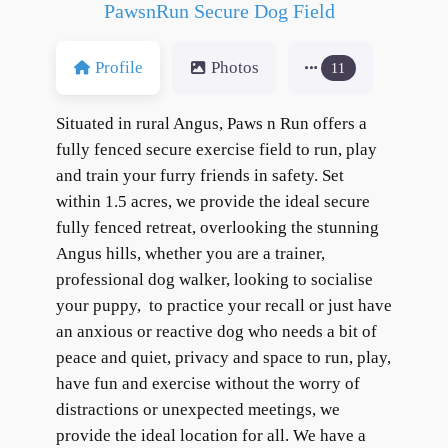
PawsnRun Secure Dog Field
Profile
Photos
11
Situated in rural Angus, Paws n Run offers a
fully fenced secure exercise field to run, play
and train your furry friends in safety. Set
within 1.5 acres, we provide the ideal secure
fully fenced retreat, overlooking the stunning
Angus hills, whether you are a trainer,
professional dog walker, looking to socialise
your puppy, to practice your recall or just have
an anxious or reactive dog who needs a bit of
peace and quiet, privacy and space to run, play,
have fun and exercise without the worry of
distractions or unexpected meetings, we
provide the ideal location for all. We have a