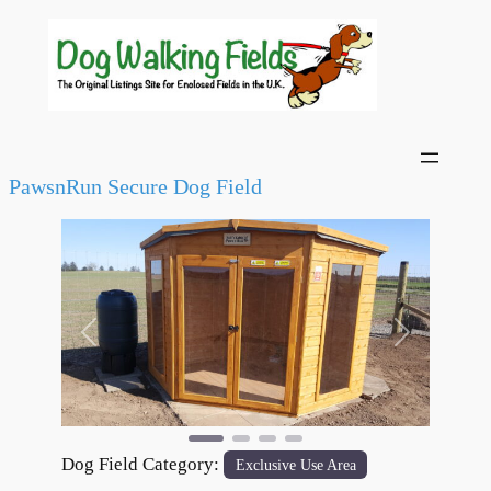
PawsnRun Secure Dog Field
Previous
Next
Dog Field Category:
Exclusive Use Area