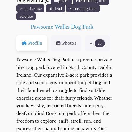
Dog Field Tags:
dog park
enclosed dog field
format_underlined
Underline links
exclusive use
off lead
Secure dog field
font_download
Mark links
sole use
Reset all options
cached
Pawsome Walks Dog Park
Profile
Photos
25
Pawsome Walks Dog Park is a premier private
hire Dog park located in North County Dublin,
Ireland. Our expansive 2-acre park provides a
safe and secure environment for pet Dog and
their families who struggle to find suitable
exercise areas for their furry friends. Whether
you have shy, restricted breeds, or elderly,
deaf, or blind Dogs, our park offers them the
freedom to explore, sniff, stroll, run, and
express their natural canine behaviors. Our