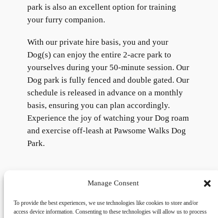
park is also an excellent option for training
your furry companion.
With our private hire basis, you and your
Dog(s) can enjoy the entire 2-acre park to
yourselves during your 50-minute session. Our
Dog park is fully fenced and double gated. Our
schedule is released in advance on a monthly
basis, ensuring you can plan accordingly.
Experience the joy of watching your Dog roam
and exercise off-leash at Pawsome Walks Dog
Park.
Manage Consent
To provide the best experiences, we use technologies like cookies to store and/or
access device information. Consenting to these technologies will allow us to process