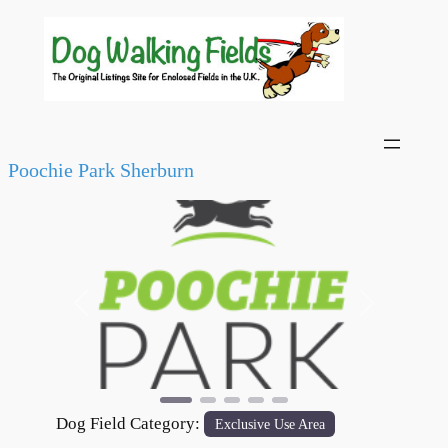
Poochie Park Sherburn
Previous
Next
Dog Field Category:
Exclusive Use Area