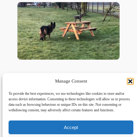
Manage Consent
To provide the best experiences, we use technologies like cookies to store and/or
access device information. Consenting to these technologies will allow us to process
data such as browsing behaviour or unique IDs on this site. Not consenting or
withdrawing consent, may adversely affect certain features and functions.
Accept
Links
Privacy
Social