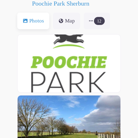
Poochie Park Sherburn
Photos
Map
12