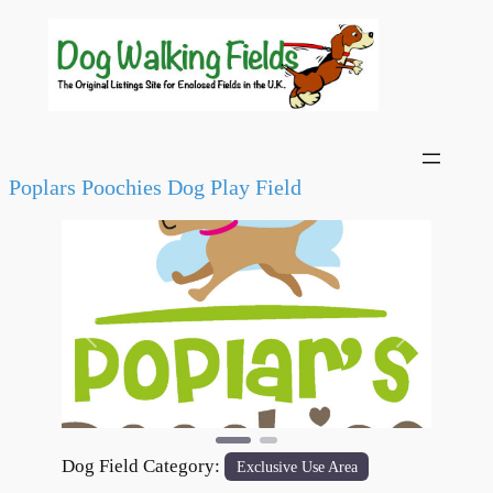
Poplars Poochies Dog Play Field
Previous
Next
Dog Field Category:
Exclusive Use Area