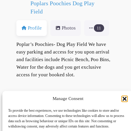
Poplars Poochies Dog Play
Field
Profile
Photos
11
Poplar’s Poochies- Dog Play Field We have
easy parking and access for you upon arrival
and facilities include Picnic Bench, Poo Bins,
Water for the dogs and you get exclusive
access for your booked slot.
Manage Consent
To provide the best experiences, we use technologies like cookies to store and/or
access device information. Consenting to these technologies will allow us to process
data such as browsing behaviour or unique IDs on this site. Not consenting or
withdrawing consent, may adversely affect certain features and functions.