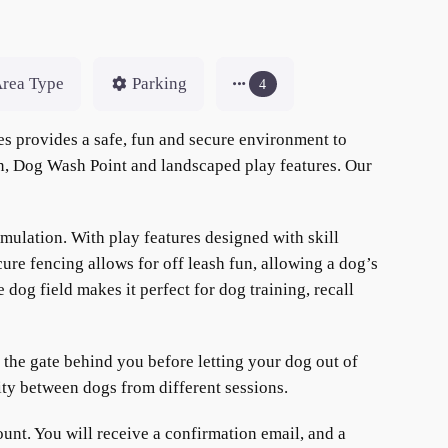
rea Type
Parking
4
s provides a safe, fun and secure environment to
en, Dog Wash Point and landscaped play features. Our
mulation. With play features designed with skill
ure fencing allows for off leash fun, allowing a dog’s
dog field makes it perfect for dog training, recall
h the gate behind you before letting your dog out of
ity between dogs from different sessions.
nt. You will receive a confirmation email, and a