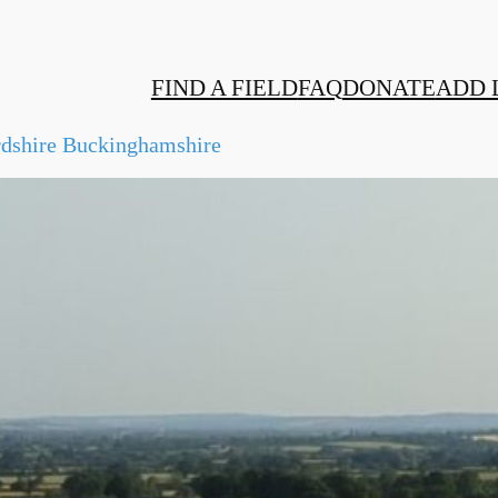
FIND A FIELD
FAQ
DONATE
ADD 
rdshire Buckinghamshire