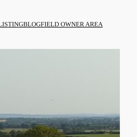
LISTING
BLOG
FIELD OWNER AREA