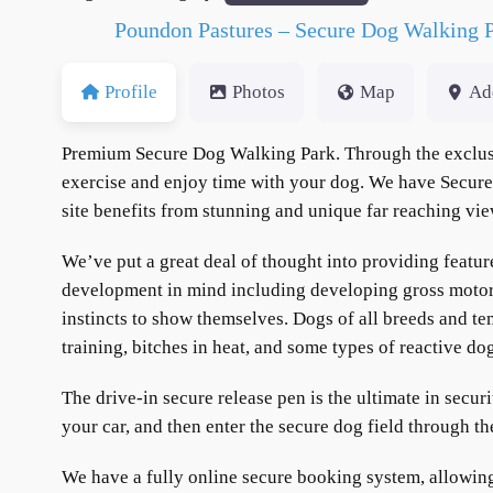
Poundon Pastures – Secure Dog Walking 
Profile
Photos
Map
Ad
Premium Secure Dog Walking Park. Through the exclusiv
exercise and enjoy time with your dog. We have Secure 
site benefits from stunning and unique far reaching v
We’ve put a great deal of thought into providing featur
development in mind including developing gross motor sk
instincts to show themselves. Dogs of all breeds and te
training, bitches in heat, and some types of reactive do
The drive-in secure release pen is the ultimate in secur
your car, and then enter the secure dog field through t
We have a fully online secure booking system, allowin