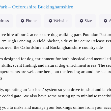
Park – Oxfordshire Buckinghamshire
dress
Phone
Website
Size
A
e hire of our 2-acre secure dog walking park Poundon Pasture
2m High Fencing, A Field Shelter, a drive in Secure Release P
iews over the Oxfordshire and Buckinghamshire countryside
es designed for dog enrichment for both physical and mental sti
ills, scent finding, and natural dog enrichment areas. The sec
mperaments are welcome here, but the fencing around the secure 
gs.
ity, operating an ‘air lock’ system so you drive in, shut and latc
he coded gate. We also have some netting up to minimise reactiv
g you to make and manage your bookings online from your accou