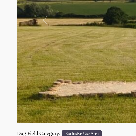
Previous
Dog Field Category:
Exclusive Use Area