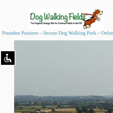
Poundon Pastures – Secure Dog Walking Park – Oxfo