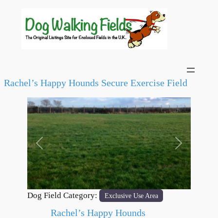
Rachel’s Happy Hounds Secure Exercise Field
Previous
Next
Dog Field Category:
Exclusive Use Area
Rachel’s Happy Hounds