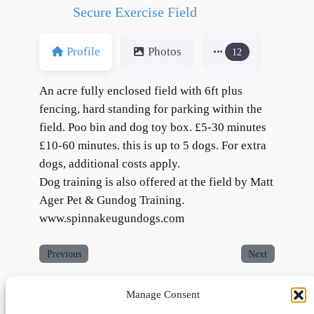
Secure Exercise Field
Profile
Photos
12
An acre fully enclosed field with 6ft plus
fencing, hard standing for parking within the
field. Poo bin and dog toy box. £5-30 minutes
£10-60 minutes. this is up to 5 dogs. For extra
dogs, additional costs apply.
Dog training is also offered at the field by Matt
Ager Pet & Gundog Training.
www.spinnakeugundogs.com
Previous
Next
Manage Consent