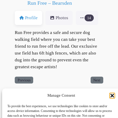
Run Free – Bearsden
Profile
Photos
14
Run Free provides a safe and secure dog
walking field where you can take your best
friend to run free off the lead. Our exclusive
use field has 6ft high fences, which are also
dug into the ground to prevent even the
greatest escape artists!
Previous
Next
Manage Consent
To provide the best experiences, we use technologies like cookies to store and/or
access device information. Consenting to these technologies will allow us to process
data such as browsing behaviour or unique IDs on this site. Not consenting or