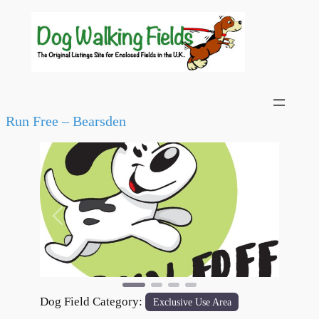
Run Free – Bearsden
Previous
Next
Dog Field Category:
Exclusive Use Area