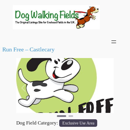
Run Free – Castlecary
Previous
Next
Dog Field Category:
Exclusive Use Area