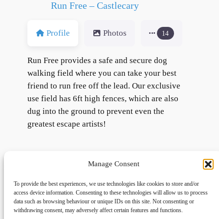
Run Free – Castlecary
Profile
Photos
14
Run Free provides a safe and secure dog
walking field where you can take your best
friend to run free off the lead. Our exclusive
use field has 6ft high fences, which are also
dug into the ground to prevent even the
greatest escape artists!
Manage Consent
To provide the best experiences, we use technologies like cookies to store and/or
access device information. Consenting to these technologies will allow us to process
data such as browsing behaviour or unique IDs on this site. Not consenting or
withdrawing consent, may adversely affect certain features and functions.