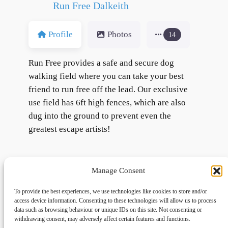
Run Free Dalkeith
Profile
Photos
14
Run Free provides a safe and secure dog
walking field where you can take your best
friend to run free off the lead. Our exclusive
use field has 6ft high fences, which are also
dug into the ground to prevent even the
greatest escape artists!
Manage Consent
To provide the best experiences, we use technologies like cookies to store and/or
access device information. Consenting to these technologies will allow us to process
data such as browsing behaviour or unique IDs on this site. Not consenting or
withdrawing consent, may adversely affect certain features and functions.