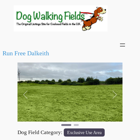
Run Free Dalkeith
Previous
Next
Dog Field Category:
Exclusive Use Area