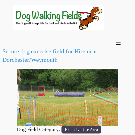
Secure dog exercise field for Hire near
Dorchester/Weymouth
Previous
Next
Dog Field Category:
Exclusive Use Area