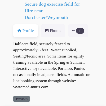
Secure dog exercise field for
Hire near
Dorchester/Weymouth
Profile
Photos
11
Half acre field, securely fenced to
approximately 6 feet. Water supplied,
Seating/Picnic area. Some items for agility
training available in the Spring & Summer.
Interactive toys available. Portaloo. Ponies
occassionally in adjacent fields. Automatic on-
line booking system through website:
www.mad-mutts.com
Previous