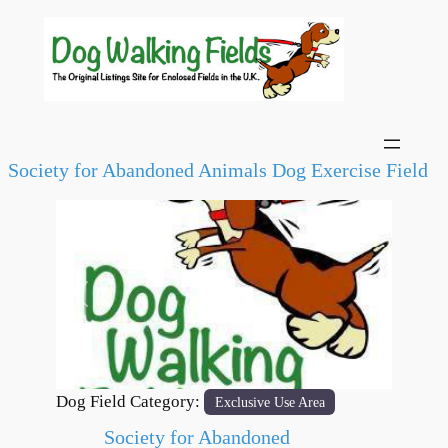
Society for Abandoned Animals Dog Exercise Field
Previous
Next
Dog Field Category:
Exclusive Use Area
Society for Abandoned