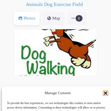
Animals Dog Exercise Field
Photos
Map
8
Manage Consent
To provide the best experiences, we use technologies like cookies to store and/or
access device information. Consenting to these technologies will allow us to process