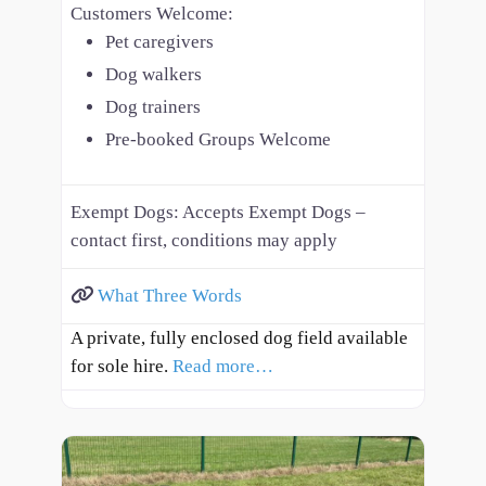
Customers Welcome:
Pet caregivers
Dog walkers
Dog trainers
Pre-booked Groups Welcome
Exempt Dogs:
Accepts Exempt Dogs –
contact first, conditions may apply
What Three Words
A private, fully enclosed dog field available
for sole hire.
Read more…