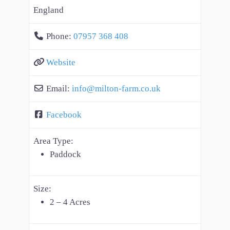
England
Phone:
07957 368 408
Website
Email:
info
@
milton-farm.co.uk
Facebook
Area Type:
Paddock
Size:
2 – 4 Acres