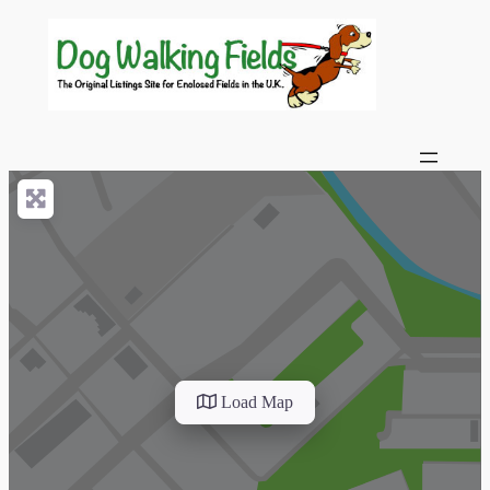
Load Map