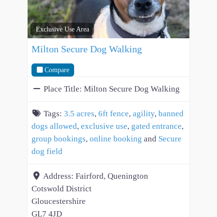
Exclusive Use Area
Milton Secure Dog Walking
Compare
Place Title:
Milton Secure Dog Walking
Tags:
3.5 acres
,
6ft fence
,
agility
,
banned
dogs allowed
,
exclusive use
,
gated entrance
,
group bookings
,
online booking
and
Secure
dog field
Address:
Fairford, Quenington
Cotswold District
Gloucestershire
GL7 4JD