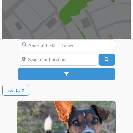
Name of Field if Known
Search for Location
Search
Advanced Filters
Sort By