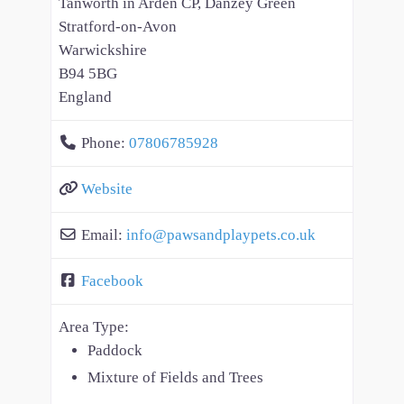
Tanworth in Arden CP, Danzey Green
Stratford-on-Avon
Warwickshire
B94 5BG
England
Phone:
07806785928
Website
Email:
info
@
pawsandplaypets.co.uk
Facebook
Area Type:
Paddock
Mixture of Fields and Trees