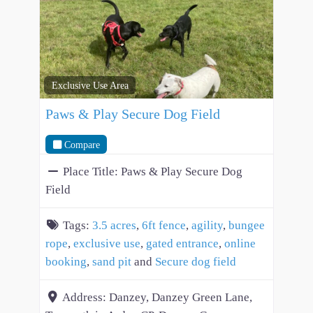
Exclusive Use Area
Paws & Play Secure Dog Field
Compare
Place Title:
Paws & Play Secure Dog
Field
Tags:
3.5 acres
,
6ft fence
,
agility
,
bungee
rope
,
exclusive use
,
gated entrance
,
online
booking
,
sand pit
and
Secure dog field
Address:
Danzey, Danzey Green Lane,