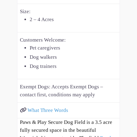
Size:
2 – 4 Acres
Customers Welcome:
Pet caregivers
Dog walkers
Dog trainers
Exempt Dogs:
Accepts Exempt Dogs –
contact first, conditions may apply
What Three Words
Paws & Play Secure Dog Field is a 3.5 acre
fully secured space in the beautiful