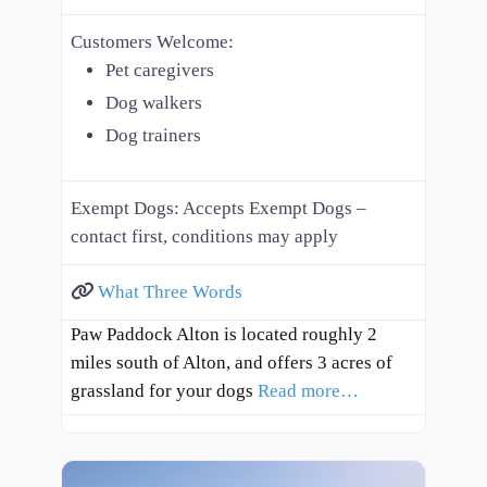
Customers Welcome:
Pet caregivers
Dog walkers
Dog trainers
Exempt Dogs:
Accepts Exempt Dogs –
contact first, conditions may apply
What Three Words
Paw Paddock Alton is located roughly 2
miles south of Alton, and offers 3 acres of
grassland for your dogs
Read more…