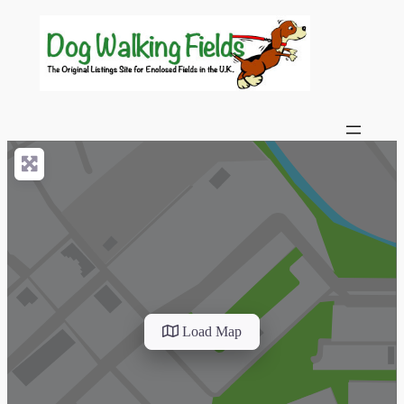
Load Map