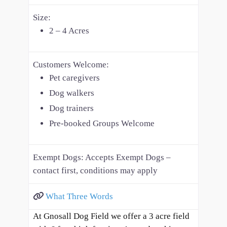
Size:
2 – 4 Acres
Customers Welcome:
Pet caregivers
Dog walkers
Dog trainers
Pre-booked Groups Welcome
Exempt Dogs:
Accepts Exempt Dogs –
contact first, conditions may apply
What Three Words
At Gnosall Dog Field we offer a 3 acre field