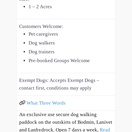
1 – 2 Acres
Customers Welcome:
Pet caregivers
Dog walkers
Dog trainers
Pre-booked Groups Welcome
Exempt Dogs:
Accepts Exempt Dogs –
contact first, conditions may apply
What Three Words
An exclusive use secure dog walking
paddock on the outskirts of Bodmin, Lanivet
and Lanhydrock. Open 7 days a week,
Read