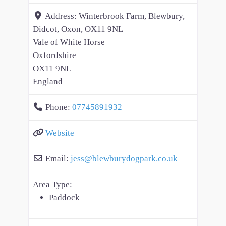
Address:
Winterbrook Farm, Blewbury,
Didcot, Oxon, OX11 9NL
Vale of White Horse
Oxfordshire
OX11 9NL
England
Phone:
07745891932
Website
Email:
jess
@
blewburydogpark.co.uk
Area Type:
Paddock