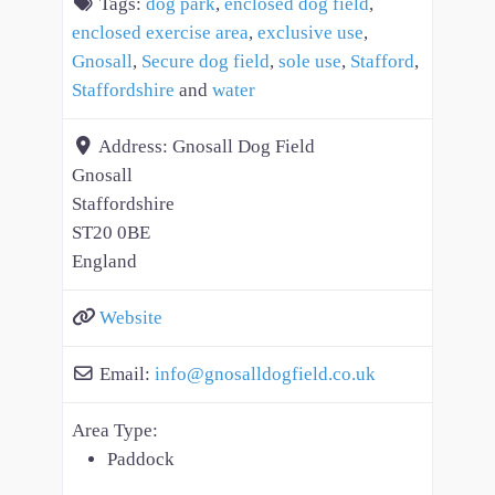
Tags:
dog park
,
enclosed dog field
,
enclosed exercise area
,
exclusive use
,
Gnosall
,
Secure dog field
,
sole use
,
Stafford
,
Staffordshire
and
water
Address:
Gnosall Dog Field
Gnosall
Staffordshire
ST20 0BE
England
Website
Email:
info
@
gnosalldogfield.co.uk
Area Type:
Paddock