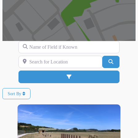
Name of Field if Known
Search for Location
Search
Advanced Filters
Sort By