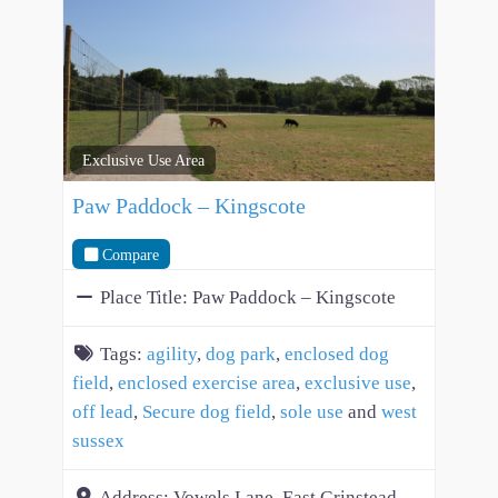
Exclusive Use Area
Paw Paddock – Kingscote
Compare
Place Title:
Paw Paddock – Kingscote
Tags:
agility
,
dog park
,
enclosed dog
field
,
enclosed exercise area
,
exclusive use
,
off lead
,
Secure dog field
,
sole use
and
west
sussex
Address:
Vowels Lane, East Grinstead