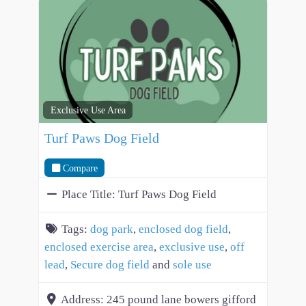
Exclusive Use Area
Turf Paws Dog Field
Compare
Place Title:
Turf Paws Dog Field
Tags:
dog park
,
enclosed dog field
,
enclosed exercise area
,
exclusive use
,
off
lead
,
Secure dog field
and
sole use
Address:
245 pound lane bowers gifford