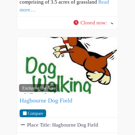
comprising of 3.5 acres of grassland
Read
more…
Closed now
:
Exclusive Use Area
Hagbourne Dog Field
Compare
Place Title:
Hagbourne Dog Field