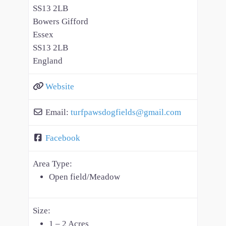
SS13 2LB
Bowers Gifford
Essex
SS13 2LB
England
Website
Email:
turfpawsdogfields
@
gmail.com
Facebook
Area Type:
Open field/Meadow
Size:
1 – 2 Acres