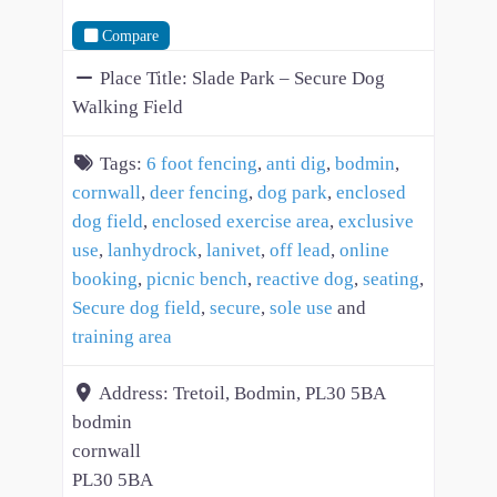
Compare
Place Title:
Slade Park – Secure Dog
Walking Field
Tags:
6 foot fencing
,
anti dig
,
bodmin
,
cornwall
,
deer fencing
,
dog park
,
enclosed
dog field
,
enclosed exercise area
,
exclusive
use
,
lanhydrock
,
lanivet
,
off lead
,
online
booking
,
picnic bench
,
reactive dog
,
seating
,
Secure dog field
,
secure
,
sole use
and
training area
Address:
Tretoil, Bodmin, PL30 5BA
bodmin
cornwall
PL30 5BA