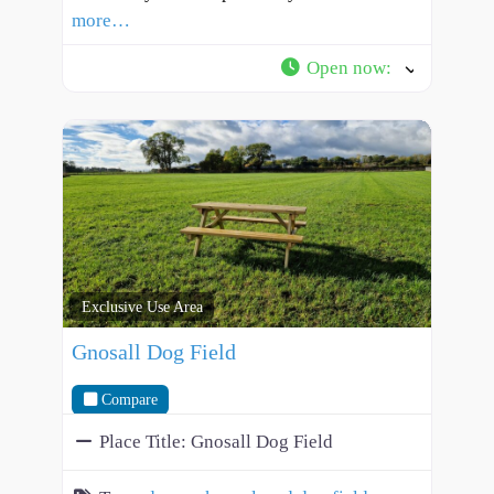
more…
Open now
:
Exclusive Use Area
Gnosall Dog Field
Compare
Place Title:
Gnosall Dog Field