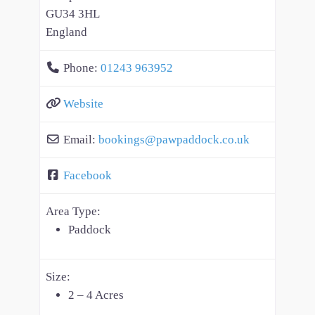
GU34 3HL
England
Phone:
01243 963952
Website
Email:
bookings
@
pawpaddock.co.uk
Facebook
Area Type:
Paddock
Size:
2 – 4 Acres