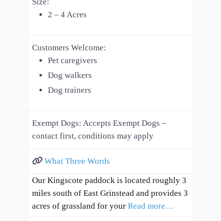
Size:
2 – 4 Acres
Customers Welcome:
Pet caregivers
Dog walkers
Dog trainers
Exempt Dogs:
Accepts Exempt Dogs –
contact first, conditions may apply
What Three Words
Our Kingscote paddock is located roughly 3
miles south of East Grinstead and provides 3
acres of grassland for your
Read more…