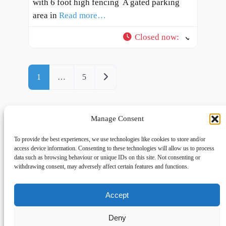
with 6 foot high fencing ​ A gated parking
area in
Read more…
Closed now
:
Posts navigation
Older posts
1
…
5
Manage Consent
To provide the best experiences, we use technologies like cookies to store and/or
access device information. Consenting to these technologies will allow us to process
data such as browsing behaviour or unique IDs on this site. Not consenting or
withdrawing consent, may adversely affect certain features and functions.
Accept
Links
Privacy
Social
Home
Privacy Policy
Facebook
Deny