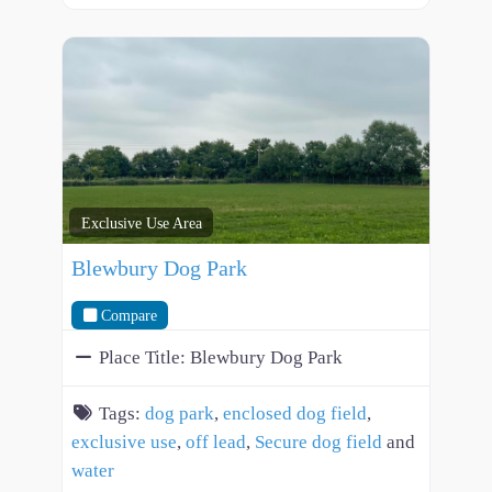
Exclusive Use Area
Blewbury Dog Park
Compare
Place Title:
Blewbury Dog Park
Tags:
dog park
,
enclosed dog field
,
exclusive use
,
off lead
,
Secure dog field
and
water