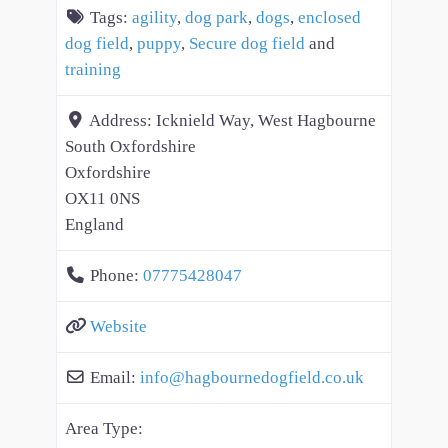
Tags:
agility
,
dog park
,
dogs
,
enclosed
dog field
,
puppy
,
Secure dog field
and
training
Address:
Icknield Way, West Hagbourne
South Oxfordshire
Oxfordshire
OX11 0NS
England
Phone:
07775428047
Website
Email:
info
@
hagbournedogfield.co.uk
Area Type: