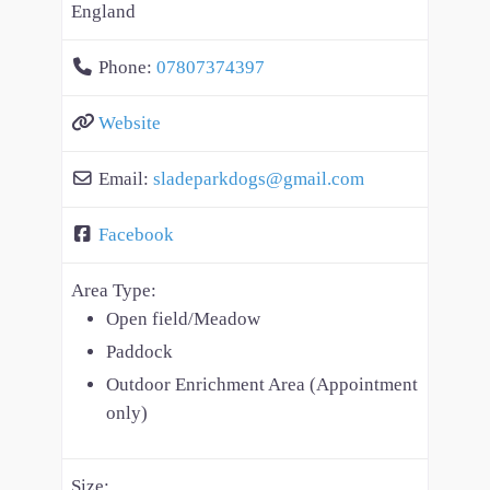
England
Phone:
07807374397
Website
Email:
sladeparkdogs
@
gmail.com
Facebook
Area Type:
Open field/Meadow
Paddock
Outdoor Enrichment Area (Appointment
only)
Size: