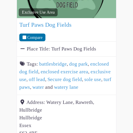
Exclusive Use Area
Turf Paws Dog Fields
Compare
Place Title:
Turf Paws Dog Fields
Tags:
battlesbridge
,
dog park
,
enclosed
dog field
,
enclosed exercise area
,
exclusive
use
,
off lead
,
Secure dog field
,
sole use
,
turf
paws
,
water
and
watery lane
Address:
Watery Lane, Rawreth,
Hullbridge
Hullbridge
Essex