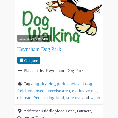
Exclusive Use Area
Keynsham Dog Park
Compare
Place Title:
Keynsham Dog Park
Tags:
agility
,
dog park
,
enclosed dog
field
,
enclosed exercise area
,
exclusive use
,
off lead
,
Secure dog field
,
sole use
and
water
Address:
Middlepiece Lane, Burnett,
Compton Dando