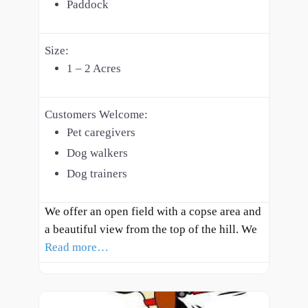
Paddock
Size:
1 – 2 Acres
Customers Welcome:
Pet caregivers
Dog walkers
Dog trainers
We offer an open field with a copse area and
a beautiful view from the top of the hill. We
Read more…