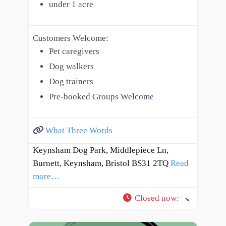
under 1 acre
Customers Welcome:
Pet caregivers
Dog walkers
Dog trainers
Pre-booked Groups Welcome
What Three Words
Keynsham Dog Park, Middlepiece Ln,
Burnett, Keynsham, Bristol BS31 2TQ
Read
more…
Closed now
: