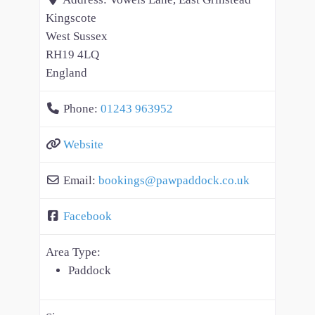
Kingscote
West Sussex
RH19 4LQ
England
Phone:
01243 963952
Website
Email:
bookings
@
pawpaddock.co.uk
Facebook
Area Type:
Paddock