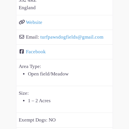
SS2 4RE
England
Website
Email:
turfpawsdogfields
@
gmail.com
Facebook
Area Type:
Open field/Meadow
Size:
1 – 2 Acres
Exempt Dogs:
NO