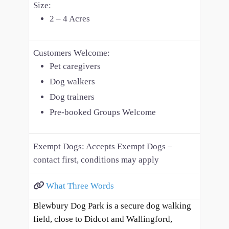
Size:
2 – 4 Acres
Customers Welcome:
Pet caregivers
Dog walkers
Dog trainers
Pre-booked Groups Welcome
Exempt Dogs:
Accepts Exempt Dogs –
contact first, conditions may apply
What Three Words
Blewbury Dog Park is a secure dog walking
field, close to Didcot and Wallingford,