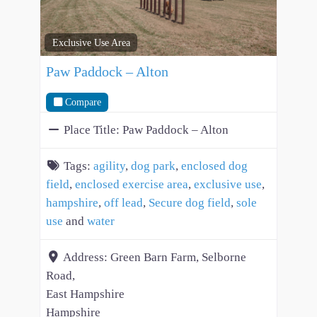
Exclusive Use Area
Paw Paddock – Alton
Compare
Place Title:
Paw Paddock – Alton
Tags:
agility
,
dog park
,
enclosed dog
field
,
enclosed exercise area
,
exclusive use
,
hampshire
,
off lead
,
Secure dog field
,
sole
use
and
water
Address:
Green Barn Farm, Selborne
Road,
East Hampshire
Hampshire