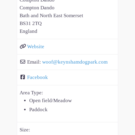
Compton Dando
Bath and North East Somerset
BS31 2TQ
England
Website
Email:
woof
@
keynshamdogpark.com
Facebook
Area Type:
Open field/Meadow
Paddock
Size: