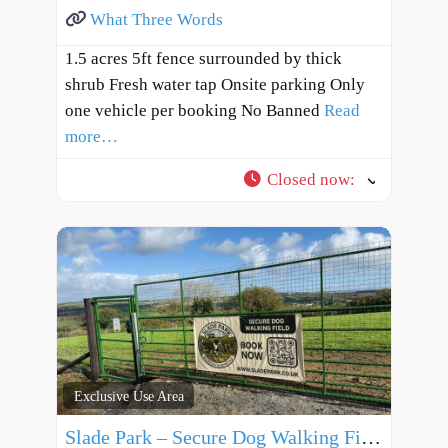
What Three Words
1.5 acres 5ft fence surrounded by thick
shrub Fresh water tap Onsite parking Only
one vehicle per booking No Banned
Read
more…
Closed now
:
Exclusive Use Area
Slade Park – Secure Dog Walking Field