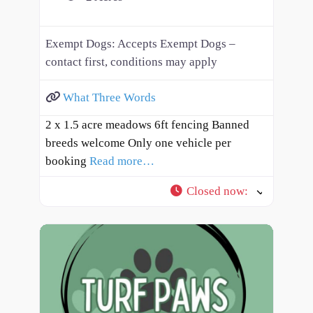
Exempt Dogs:
Accepts Exempt Dogs –
contact first, conditions may apply
What Three Words
2 x 1.5 acre meadows 6ft fencing Banned
breeds welcome Only one vehicle per
booking
Read more…
Closed now
: