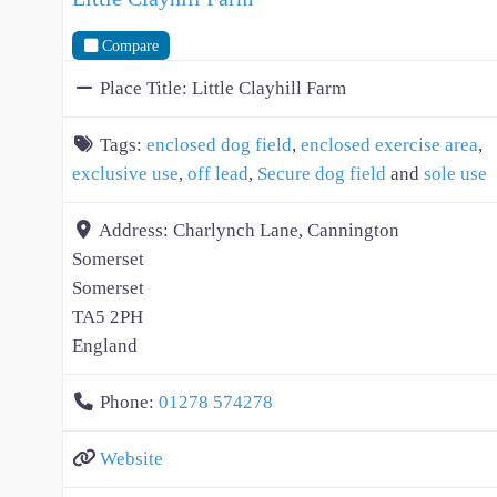
Compare
Place Title:
Little Clayhill Farm
Tags:
enclosed dog field
,
enclosed exercise area
,
exclusive use
,
off lead
,
Secure dog field
and
sole use
Address:
Charlynch Lane, Cannington
Somerset
Somerset
TA5 2PH
England
Phone:
01278 574278
Website