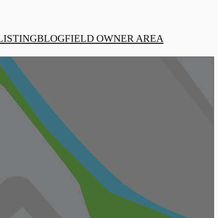
LISTING
BLOG
FIELD OWNER AREA