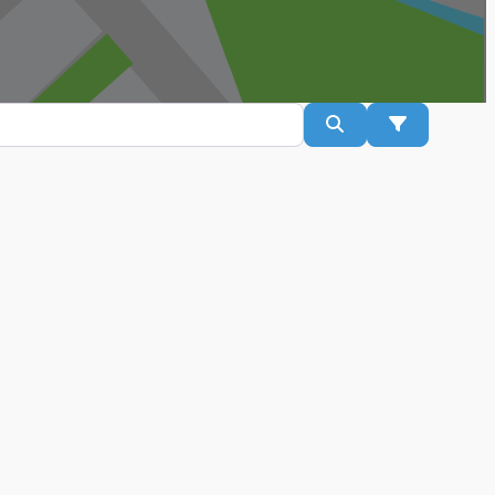
Search
Advanced Fil