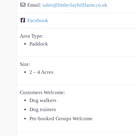
Email:
sales
@
littleclayhillfarm.co.uk
Facebook
Area Type:
Paddock
Size:
2 – 4 Acres
Customers Welcome:
Dog walkers
Dog trainers
Pre-booked Groups Welcome