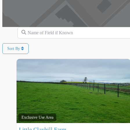
Name of Field if Known
Sort By
Exclusive Use Area
Little Clayhill Farm