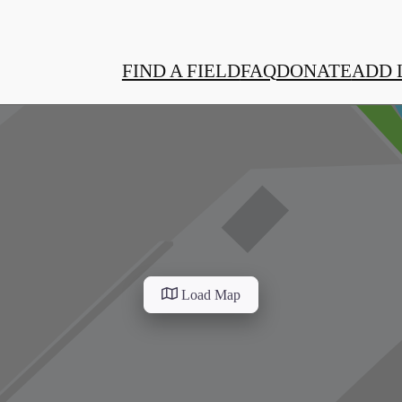
FIND A FIELD
FAQ
DONATE
ADD 
Load Map