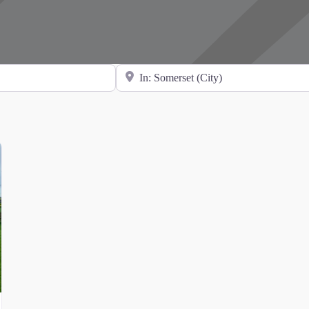
Search for Location