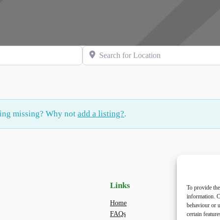
Search for Location
hing missing? Why not
add a listing?
.
Links
Priv
To provide the
information. C
Home
Priva
behaviour or u
FAQs
Terms
certain featur