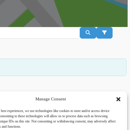
Search
Advanced Fil
Manage Consent
acy
Social
 best experiences, we use technologies like cookies to store and/or access device
onsenting to these technologies will allow us to process data such as browsing
cy Policy
Facebook
nique IDs on this site. Not consenting or withdrawing consent, may adversely affect
 and Conditions
es and functions.