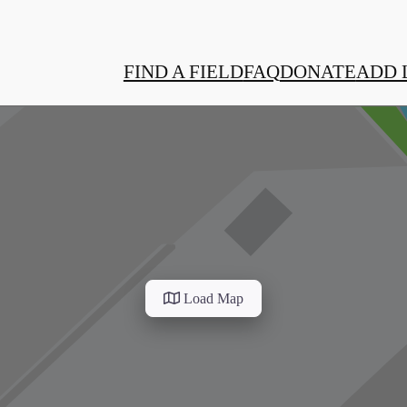
FIND A FIELD
FAQ
DONATE
ADD 
Load Map