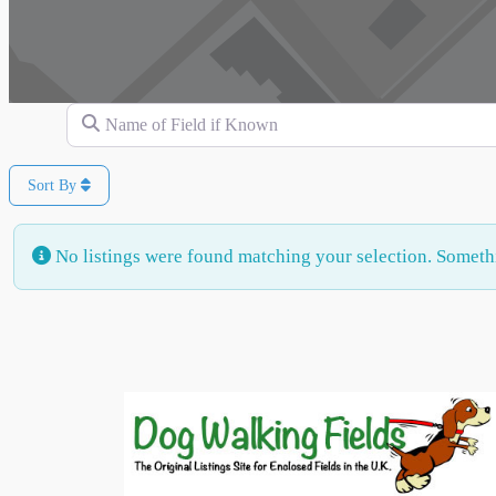
Name of Field if Known
Sort By
No listings were found matching your selection. Somet