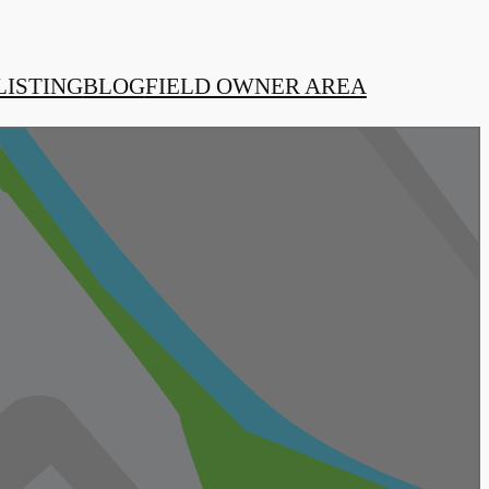
LISTING
BLOG
FIELD OWNER AREA