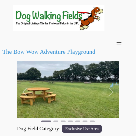
The Bow Wow Adventure Playground
Previous
Next
Dog Field Category:
Exclusive Use Area