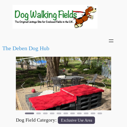
The Deben Dog Hub
Previous
Next
Dog Field Category:
Exclusive Use Area