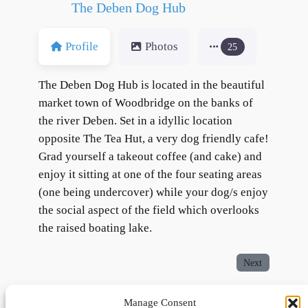
The Deben Dog Hub
Profile
Photos
25
The Deben Dog Hub is located in the beautiful
market town of Woodbridge on the banks of
the river Deben. Set in a idyllic location
opposite The Tea Hut, a very dog friendly cafe!
Grad yourself a takeout coffee (and cake) and
enjoy it sitting at one of the four seating areas
(one being undercover) while your dog/s enjoy
the social aspect of the field which overlooks
the raised boating lake.
Next
Manage Consent