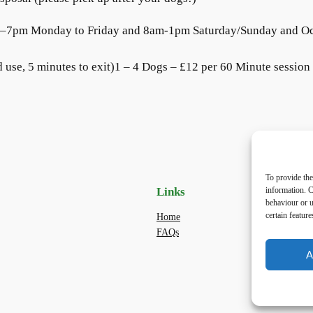
am–7pm Monday to Friday and 8am-1pm Saturday/Sunday and O
 use, 5 minutes to exit)1 – 4 Dogs – £12 per 60 Minute session (
To provide the
information. C
Links
Priv
behaviour or u
certain featur
Home
Priva
FAQs
Terms
dogwa
A