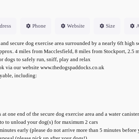
dress
Phone
Website
Size
A
and secure dog exercise area surrounded by a nearly 6ft high s
 approx. 4 miles from Macclesfield, 8 miles from Stockport, 2.5
r dogs to safely run, sniff, play and relax
ook via our website www.thedogspaddocks.co.uk
yable, including:
t one end of the secure dog exercise area and a water canister 
to to unload your dog(s) for maximum 2 cars
 minutes early (please do not arrive more than 5 minutes before 
posal (please pick up after your dogs!)