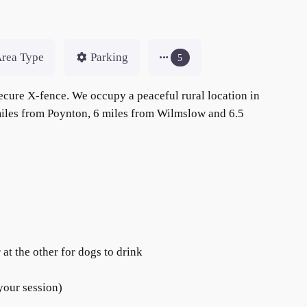
rea Type
Parking
5
ecure X-fence. We occupy a peaceful rural location in
 miles from Poynton, 6 miles from Wilmslow and 6.5
at the other for dogs to drink
your session)