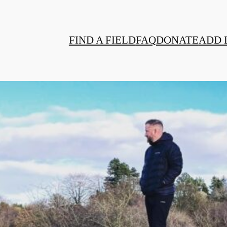
FIND A FIELD
FAQ
DONATE
ADD 