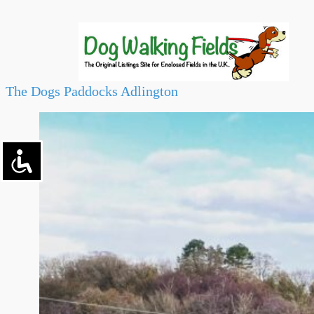
The Dogs Paddocks Adlington