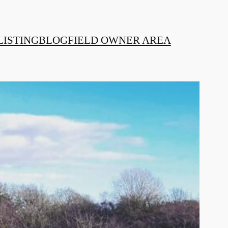
LISTING
BLOG
FIELD OWNER AREA