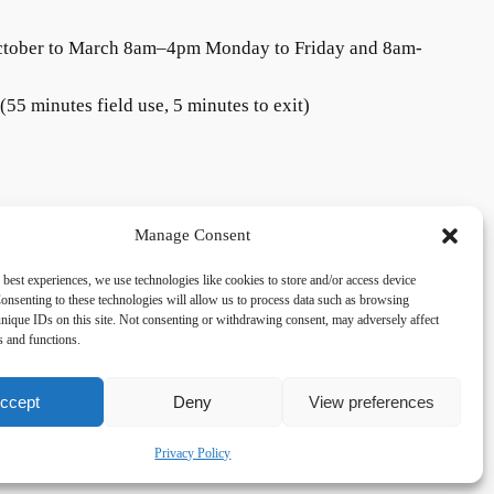
ctober to March 8am–4pm Monday to Friday and 8am-
55 minutes field use, 5 minutes to exit)
Manage Consent
 best experiences, we use technologies like cookies to store and/or access device
onsenting to these technologies will allow us to process data such as browsing
acy
Social
nique IDs on this site. Not consenting or withdrawing consent, may adversely affect
es and functions.
cy Policy
Facebook
 and Conditions
lkingfields@gmail.com
ccept
Deny
View preferences
Privacy Policy