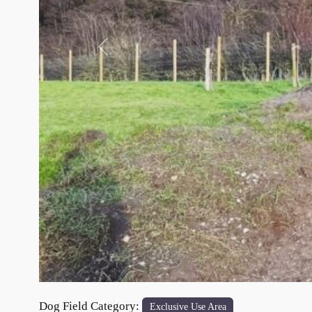
Previous
Dog Field Category:
Exclusive Use Area