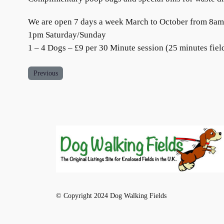
We are open 7 days a week March to October from 8
1pm Saturday/Sunday
1 – 4 Dogs – £9 per 30 Minute session (25 minutes field
Previous
© Copyright 2024 Dog Walking Fields