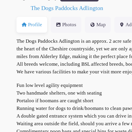
The Dogs Paddocks Adlington
Profile
Photos
Map
Ad
The Dogs Paddocks Adlington is an approx. 2 acre safe 
the heart of the Cheshire countryside, yet we are only
miles from Alderley Edge, making it the perfect place fo
All breeds welcome, including BSL affected breeds, b
We have various facilities to make your visit more enjo
Fun low level agility equipment
Two handmade shelters, one with seating
Portaloo if hoomans are caught short
Running water for dogs to drink/hoomans to clean paws a
A double gated entrance system which you can drive in
Waiting area outside the field, should you arrive a few
Complimentary poop bags and special bins for waste dis