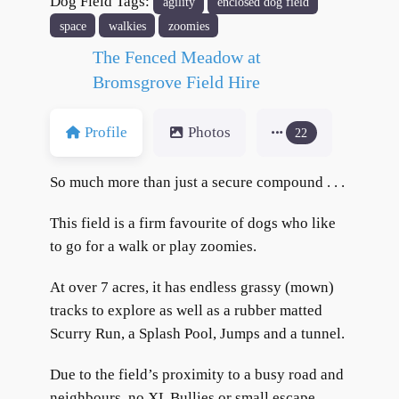
Dog Field Tags:
agility
enclosed dog field
format_underlined
Underline links
space
walkies
zoomies
font_download
Mark links
The Fenced Meadow at
Reset all options
cached
Bromsgrove Field Hire
Profile
Photos
22
So much more than just a secure compound . . .
This field is a firm favourite of dogs who like
to go for a walk or play zoomies.
At over 7 acres, it has endless grassy (mown)
tracks to explore as well as a rubber matted
Scurry Run, a Splash Pool, Jumps and a tunnel.
Due to the field’s proximity to a busy road and
neighbours, no XL Bullies or small escape