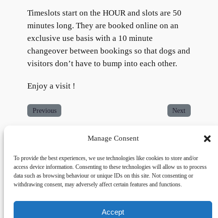
Timeslots start on the HOUR and slots are 50
minutes long. They are booked online on an
exclusive use basis with a 10 minute
changeover between bookings so that dogs and
visitors don’t have to bump into each other.
Enjoy a visit !
Previous
Next
Manage Consent
To provide the best experiences, we use technologies like cookies to store and/or
access device information. Consenting to these technologies will allow us to process
data such as browsing behaviour or unique IDs on this site. Not consenting or
withdrawing consent, may adversely affect certain features and functions.
Accept
Links
Privacy
Social