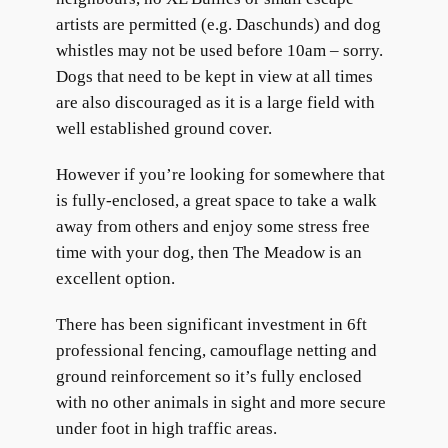
artists are permitted (e.g. Daschunds) and dog
whistles may not be used before 10am – sorry.
Dogs that need to be kept in view at all times
are also discouraged as it is a large field with
well established ground cover.
However if you’re looking for somewhere that
is fully-enclosed, a great space to take a walk
away from others and enjoy some stress free
time with your dog, then The Meadow is an
excellent option.
There has been significant investment in 6ft
professional fencing, camouflage netting and
ground reinforcement so it’s fully enclosed
with no other animals in sight and more secure
under foot in high traffic areas.