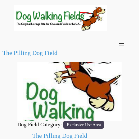
The Pilling Dog Field
Previous
Next
Dog Field Category:
Exclusive Use Area
The Pilling Dog Field