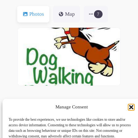
Photos
Map
7
Manage Consent
To provide the best experiences, we use technologies like cookies to store and/or
access device information. Consenting to these technologies will allow us to process
data such as browsing behaviour or unique IDs on this site. Not consenting or
withdrawing consent, may adversely affect certain features and functions.