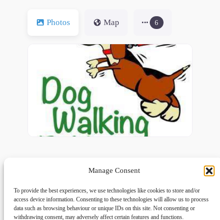
Photos
Map
6
Manage Consent
To provide the best experiences, we use technologies like cookies to store and/or
access device information. Consenting to these technologies will allow us to process
data such as browsing behaviour or unique IDs on this site. Not consenting or
withdrawing consent, may adversely affect certain features and functions.