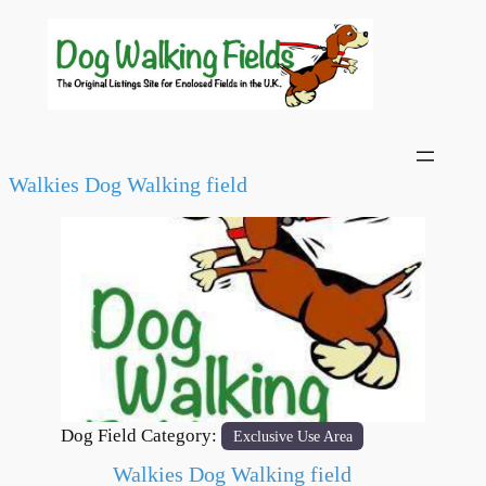
Walkies Dog Walking field
Previous
Next
Dog Field Category:
Exclusive Use Area
Walkies Dog Walking field