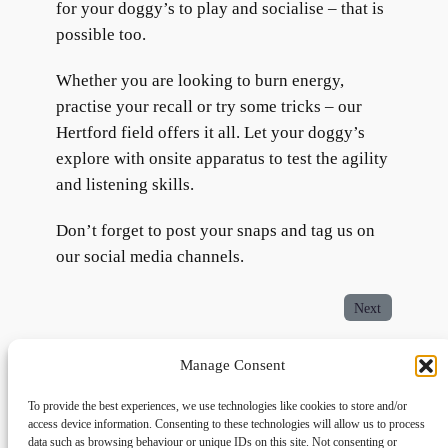
for your doggy’s to play and socialise – that is
possible too.
Whether you are looking to burn energy,
practise your recall or try some tricks – our
Hertford field offers it all. Let your doggy’s
explore with onsite apparatus to test the agility
and listening skills.
Don’t forget to post your snaps and tag us on
our social media channels.
Next
Manage Consent
To provide the best experiences, we use technologies like cookies to store and/or
access device information. Consenting to these technologies will allow us to process
data such as browsing behaviour or unique IDs on this site. Not consenting or