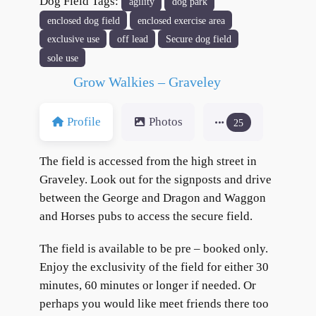
Dog Field Tags:
agility
dog park
enclosed dog field
enclosed exercise area
exclusive use
off lead
Secure dog field
sole use
Grow Walkies – Graveley
Profile
Photos
25
The field is accessed from the high street in
Graveley. Look out for the signposts and drive
between the George and Dragon and Waggon
and Horses pubs to access the secure field.
The field is available to be pre – booked only.
Enjoy the exclusivity of the field for either 30
minutes, 60 minutes or longer if needed. Or
perhaps you would like meet friends there too