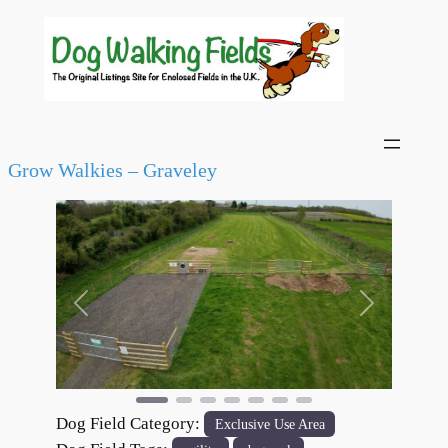
Grow Walkies – Graveley
Previous
Next
Dog Field Category:
Exclusive Use Area