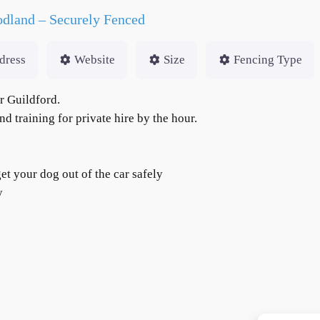
dland – Securely Fenced
dress
Website
Size
Fencing Type
r Guildford.
d training for private hire by the hour.
et your dog out of the car safely
ty