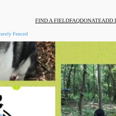
FIND A FIELD
FAQ
DONATE
ADD 
urely Fenced