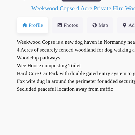
Weekwood Copse 4 Acre Private Hire Woo
Profile
Photos
Map
Ad
Weekwood Copse is a new dog haven in Normandy nea
4 Acres of securely fenced woodland for dog walking an
Woodchip pathways
Wee Hoose composting Toilet
Hard Core Car Park with double gated entry system to g
Fox wire dug in around the perimeter for added securi
Secluded peaceful location away from traffic