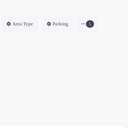
Area Type
Parking
5