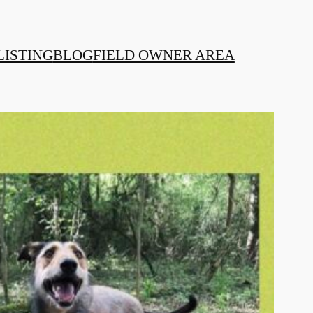
LISTING
BLOG
FIELD OWNER AREA