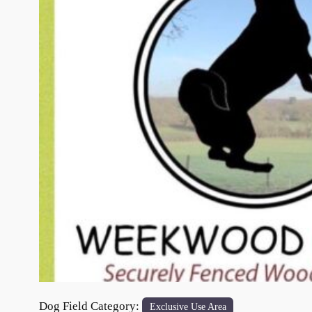
Previous
Dog Field Category:
Exclusive Use Area