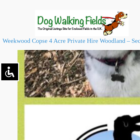
Weekwood Copse 4 Acre Private Hire Woodland – Sec