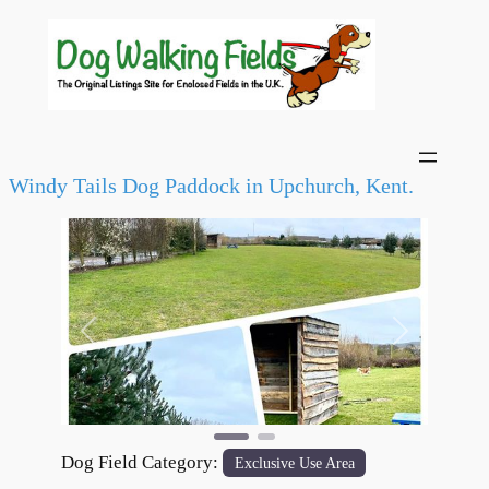
Windy Tails Dog Paddock in Upchurch, Kent.
Previous
Next
Dog Field Category:
Exclusive Use Area