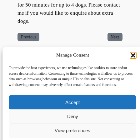
for 50 minutes for up to 4 dogs. Please contact
me if you would like to enquire about extra
dogs.
Previous
Next
Manage Consent
To provide the best experiences, we use technologies like cookies to store and/or
access device information. Consenting to these technologies will allow us to process
data such as browsing behaviour or unique IDs on this site. Not consenting or
withdrawing consent, may adversely affect certain features and functions.
Accept
Links
Privacy
Social
Home
Privacy Policy
Facebook
Deny
FAQs
Terms and Conditions
dogwalkingfields@gmail.com
View preferences