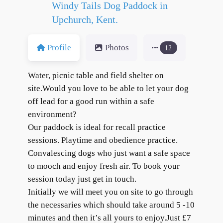
Windy Tails Dog Paddock in
Upchurch, Kent.
Profile
Photos
12
Water, picnic table and field shelter on
site.Would you love to be able to let your dog
off lead for a good run within a safe
environment?
Our paddock is ideal for recall practice
sessions. Playtime and obedience practice.
Convalescing dogs who just want a safe space
to mooch and enjoy fresh air. To book your
session today just get in touch.
Initially we will meet you on site to go through
the necessaries which should take around 5 -10
minutes and then it’s all yours to enjoy.Just £7