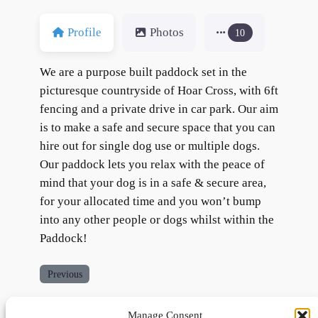
Profile
Photos
10
We are a purpose built paddock set in the
picturesque countryside of Hoar Cross, with 6ft
fencing and a private drive in car park. Our aim
is to make a safe and secure space that you can
hire out for single dog use or multiple dogs.
Our paddock lets you relax with the peace of
mind that your dog is in a safe & secure area,
for your allocated time and you won’t bump
into any other people or dogs whilst within the
Paddock!
Previous
Manage Consent