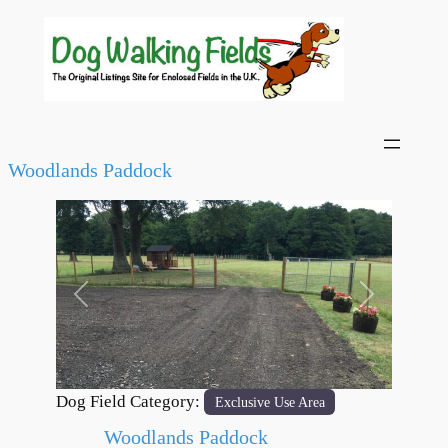
Woodlands Paddock
Previous
Next
Dog Field Category:
Exclusive Use Area
Woodlands Paddock