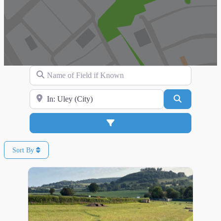
Name of Field if Known
Search for Location
Search
Advanced Filters
Sort By