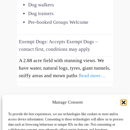
Dog walkers
Dog trainers
Pre-booked Groups Welcome
Exempt Dogs:
Accepts Exempt Dogs –
contact first, conditions may apply
A 2.88 acre field with stunning views. We
have water, natural logs, tyres, giant tunnels,
sniffy areas and mown paths
Read more…
Manage Consent
To provide the best experiences, we use technologies like cookies to store and/or
access device information. Consenting to these technologies will allow us to process
data such as browsing behaviour or unique IDs on this site. Not consenting or
withdrawing consent, may adversely affect certain features and functions.