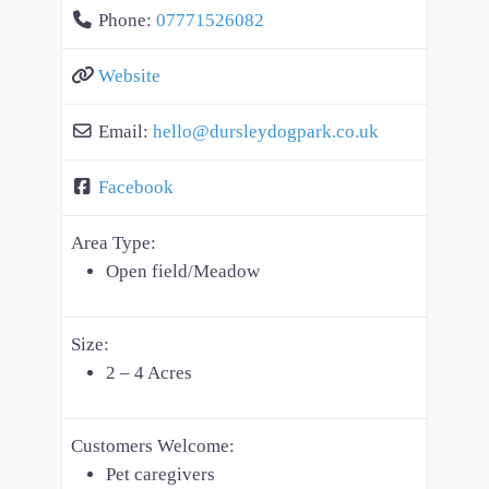
Phone:
07771526082
Website
Email:
hello
@
dursleydogpark.co.uk
Facebook
Area Type:
Open field/Meadow
Size:
2 – 4 Acres
Customers Welcome:
Pet caregivers