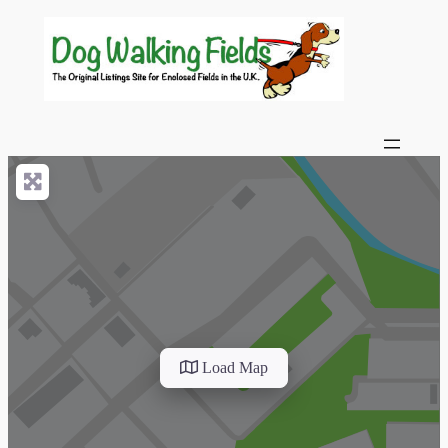
Load Map