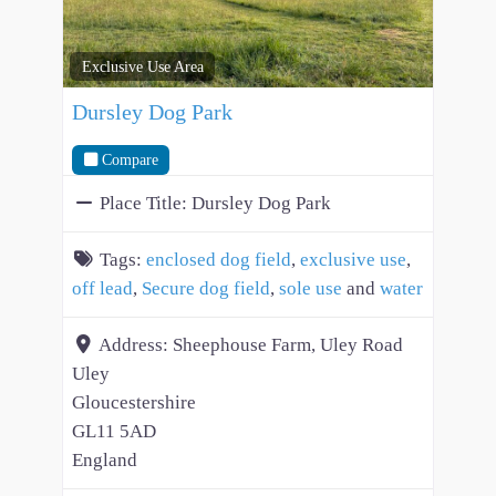
Exclusive Use Area
Dursley Dog Park
Compare
Place Title:
Dursley Dog Park
Tags:
enclosed dog field
,
exclusive use
,
off lead
,
Secure dog field
,
sole use
and
water
Address:
Sheephouse Farm, Uley Road
Uley
Gloucestershire
GL11 5AD
England