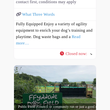
contact first, conditions may apply
What Three Words
Fully Equipped Enjoy a variety of agility
equipment to enrich your dog’s training and
playtime. Dog waste bags and a
Read
more…
Closed now
:
Public Field (Council or community run or just a good open spac