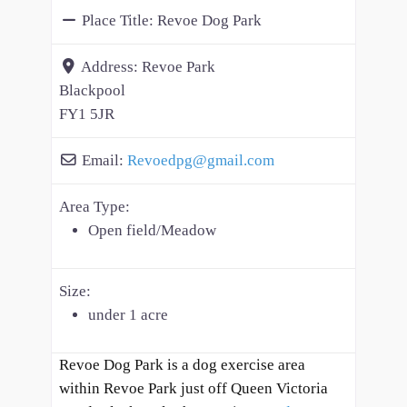
Place Title:
Revoe Dog Park
Address:
Revoe Park
Blackpool
FY1 5JR
Email:
Revoedpg
@
gmail.com
Area Type:
Open field/Meadow
Size:
under 1 acre
Revoe Dog Park is a dog exercise area
within Revoe Park just off Queen Victoria