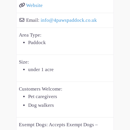
Website
Email:
info
@
4pawspaddock.co.uk
Area Type:
Paddock
Size:
under 1 acre
Customers Welcome:
Pet caregivers
Dog walkers
Exempt Dogs:
Accepts Exempt Dogs –