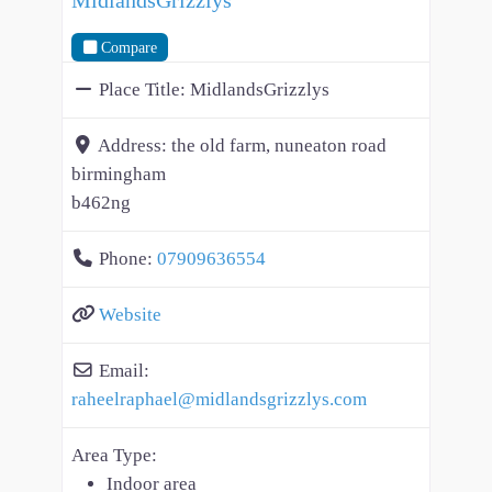
Compare
Place Title:
MidlandsGrizzlys
Address:
the old farm, nuneaton road
birmingham
b462ng
Phone:
07909636554
Website
Email:
raheelraphael
@
midlandsgrizzlys.com
Area Type:
Indoor area