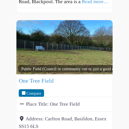
Road, Blackpool. The area is a
Read more…
Public Field (Council or community run or just a good open spac
One Tree Field
Compare
Place Title:
One Tree Field
Address:
Carlton Road, Basildon, Essex
SS15 6LS