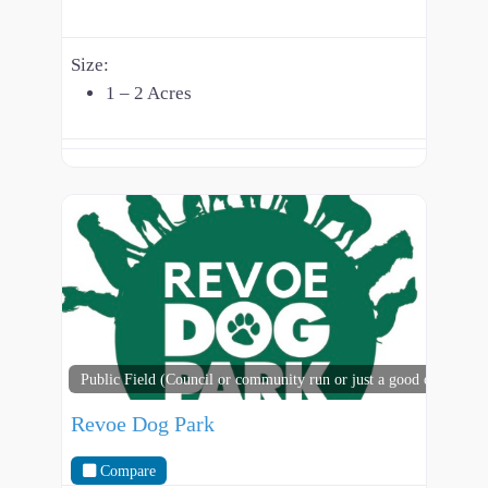
Size:
1 – 2 Acres
Public Field (Council or community run or just a good open spac
Revoe Dog Park
Compare