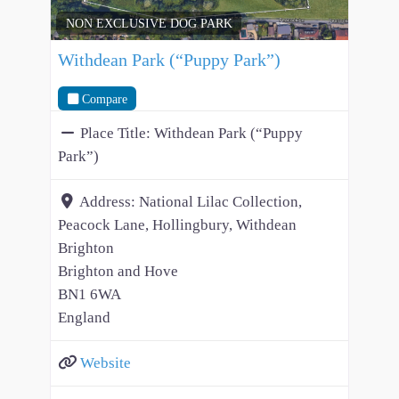
NON EXCLUSIVE DOG PARK
Withdean Park (“Puppy Park”)
Compare
Place Title:
Withdean Park (“Puppy
Park”)
Address:
National Lilac Collection,
Peacock Lane, Hollingbury, Withdean
Brighton
Brighton and Hove
BN1 6WA
England
Website