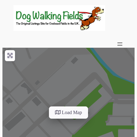
Load Map