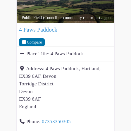
Public Field (Council or community run or just a good open spac
4 Paws Paddock
Compare
Place Title:
4 Paws Paddock
Address:
4 Paws Paddock, Hartland,
EX39 6AF, Devon
Torridge District
Devon
EX39 6AF
England
Phone:
07353350305