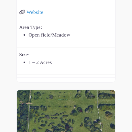
Website
Area Type:
Open field/Meadow
Size:
1 – 2 Acres