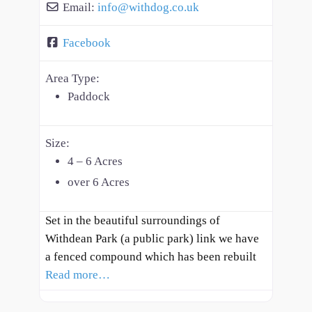
Email:
info
@
withdog.co.uk
Facebook
Area Type:
Paddock
Size:
4 – 6 Acres
over 6 Acres
Set in the beautiful surroundings of
Withdean Park (a public park) link we have
a fenced compound which has been rebuilt
Read more…