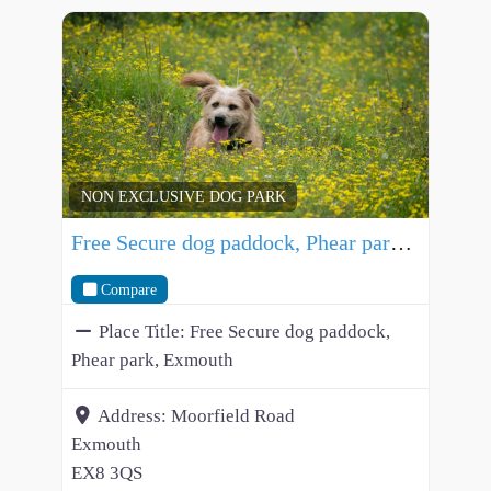
NON EXCLUSIVE DOG PARK
Free Secure dog paddock, Phear park, Exmouth
Compare
Place Title:
Free Secure dog paddock,
Phear park, Exmouth
Address:
Moorfield Road
Exmouth
EX8 3QS