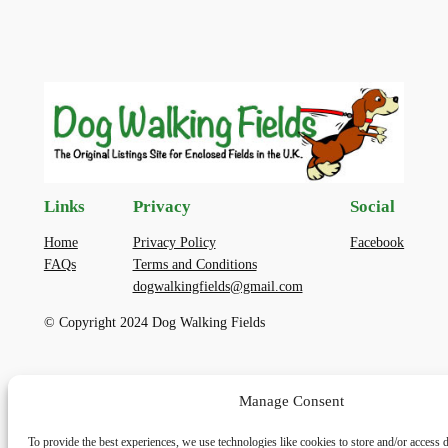
Links
Privacy
Social
Home
Privacy Policy
Facebook
FAQs
Terms and Conditions
dogwalkingfields@gmail.com
© Copyright 2024 Dog Walking Fields
Manage Consent
To provide the best experiences, we use technologies like cookies to store and/or access 