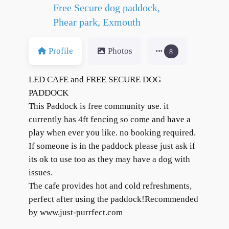
Free Secure dog paddock,
Phear park, Exmouth
Profile
Photos
8
LED CAFE and FREE SECURE DOG
PADDOCK
This Paddock is free community use. it
currently has 4ft fencing so come and have a
play when ever you like. no booking required.
If someone is in the paddock please just ask if
its ok to use too as they may have a dog with
issues.
The cafe provides hot and cold refreshments,
perfect after using the paddock!Recommended
by www.just-purrfect.com