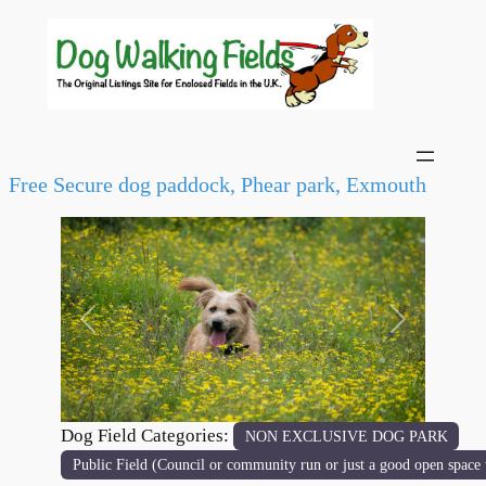
Free Secure dog paddock, Phear park, Exmouth
Previous
Next
Dog Field Categories:
NON EXCLUSIVE DOG PARK
Public Field (Council or community run or just a good open space