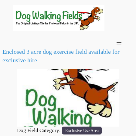
Enclosed 3 acre dog exercise field available for
exclusive hire
Previous
Next
Dog Field Category:
Exclusive Use Area