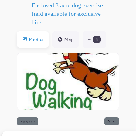
Enclosed 3 acre dog exercise
field available for exclusive
hire
Photos
Map
8
Previous
Next