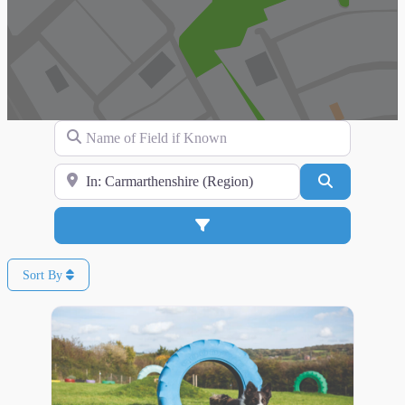
Name of Field if Known
Search for Location
Search
Advanced Filters
Sort By