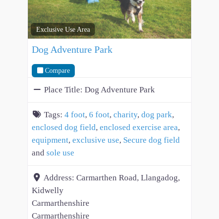
Exclusive Use Area
Dog Adventure Park
Compare
Place Title:
Dog Adventure Park
Tags:
4 foot
,
6 foot
,
charity
,
dog park
,
enclosed dog field
,
enclosed exercise area
,
equipment
,
exclusive use
,
Secure dog field
and
sole use
Address:
Carmarthen Road, Llangadog,
Kidwelly
Carmarthenshire
Carmarthenshire