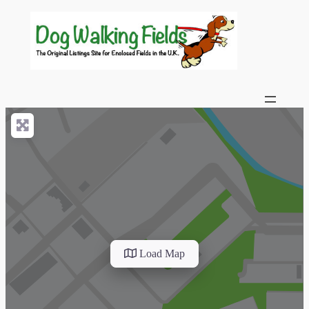
Load Map