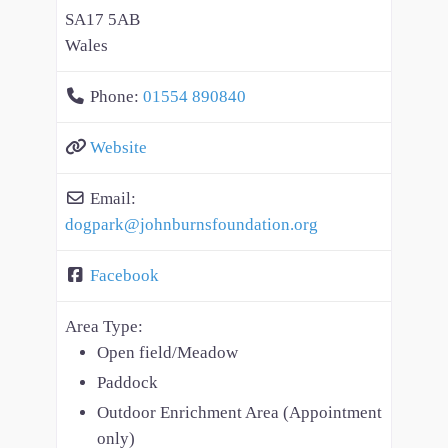
SA17 5AB
Wales
Phone:
01554 890840
Website
Email:
dogpark
@
johnburnsfoundation.org
Facebook
Area Type:
Open field/Meadow
Paddock
Outdoor Enrichment Area (Appointment
only)