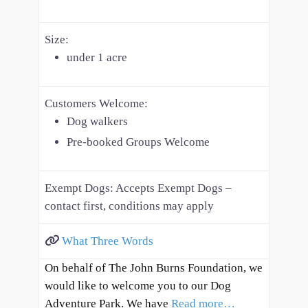
Size:
under 1 acre
Customers Welcome:
Dog walkers
Pre-booked Groups Welcome
Exempt Dogs:
Accepts Exempt Dogs –
contact first, conditions may apply
What Three Words
On behalf of The John Burns Foundation, we
would like to welcome you to our Dog
Adventure Park. We have
Read more…