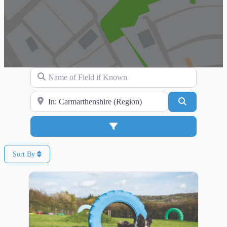
Name of Field if Known
Search for Location
Search
Advanced Filters
Sort By