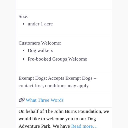
Size:
under 1 acre
Customers Welcome:
Dog walkers
Pre-booked Groups Welcome
Exempt Dogs:
Accepts Exempt Dogs –
contact first, conditions may apply
What Three Words
On behalf of The John Burns Foundation, we
would like to welcome you to our Dog
Adventure Park. We have
Read more…