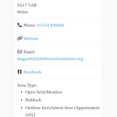
SA17 5AB
Wales
Phone:
01554 890840
Website
Email:
dogpark
@
johnburnsfoundation.org
Facebook
Area Type:
Open field/Meadow
Paddock
Outdoor Enrichment Area (Appointment
only)