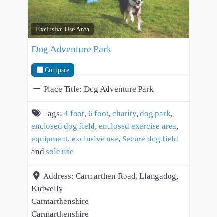
Exclusive Use Area
Dog Adventure Park
Compare
Place Title:
Dog Adventure Park
Tags:
4 foot
,
6 foot
,
charity
,
dog park
,
enclosed dog field
,
enclosed exercise area
,
equipment
,
exclusive use
,
Secure dog field
and
sole use
Address:
Carmarthen Road, Llangadog,
Kidwelly
Carmarthenshire
Carmarthenshire