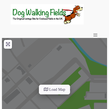
Load Map