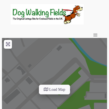
Load Map