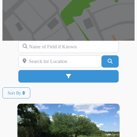
Name of Field if Known
Search for Location
Search
Advanced Filters
Sort By