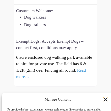
Customers Welcome:
Dog walkers
Dog trainers
Exempt Dogs:
Accepts Exempt Dogs –
contact first, conditions may apply
6 acre enclosed dog walking park available
to hire for private use. The field has 6 &
1/2ft (2mt) deer fencing all round,
Read
more…
Manage Consent
To provide the best experiences, we use technologies like cookies to store and/or