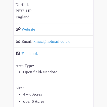
Norfolk
PE32 1JR
England
Website
Email:
kniaz
@
hotmail.co.uk
Facebook
Area Type:
Open field/Meadow
Size:
4 – 6 Acres
over 6 Acres