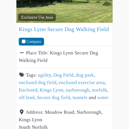
Exclusive Use Area
Kings Lynn Secure Dog Walking Field
Compare
Place Title:
Kings Lynn Secure Dog
Walking Field
Tags:
agility
,
Dog Field
,
dog park
,
enclosed dog field
,
enclosed exercise area
,
Enclosed
,
Kings Lynn
,
narborough
,
norfolk
,
off lead
,
Secure dog field
,
tunnels
and
water
Address:
Meadow Road, Narborough,
Kings Lynn
South Norfolk